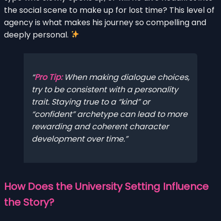
the social scene to make up for lost time? This level of
agency is what makes his journey so compelling and
deeply personal.
Pro Tip:
When making dialogue choices,
try to be consistent with a personality
trait. Staying true to a “kind” or
“confident” archetype can lead to more
rewarding and coherent character
development over time.
How Does the University Setting Influence
the Story?