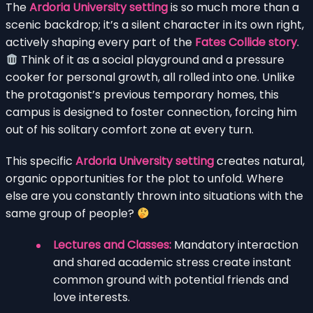
The
Ardoria University setting
is so much more than a
scenic backdrop; it’s a silent character in its own right,
actively shaping every part of the
Fates Collide story
.
Think of it as a social playground and a pressure
cooker for personal growth, all rolled into one. Unlike
the protagonist’s previous temporary homes, this
campus is designed to foster connection, forcing him
out of his solitary comfort zone at every turn.
This specific
Ardoria University setting
creates natural,
organic opportunities for the plot to unfold. Where
else are you constantly thrown into situations with the
same group of people?
Lectures and Classes:
Mandatory interaction
and shared academic stress create instant
common ground with potential friends and
love interests.