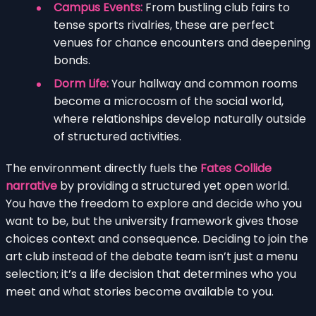
Campus Events:
From bustling club fairs to
tense sports rivalries, these are perfect
venues for chance encounters and deepening
bonds.
Dorm Life:
Your hallway and common rooms
become a microcosm of the social world,
where relationships develop naturally outside
of structured activities.
The environment directly fuels the
Fates Collide
narrative
by providing a structured yet open world.
You have the freedom to explore and decide who you
want to be, but the university framework gives those
choices context and consequence. Deciding to join the
art club instead of the debate team isn’t just a menu
selection; it’s a life decision that determines who you
meet and what stories become available to you.