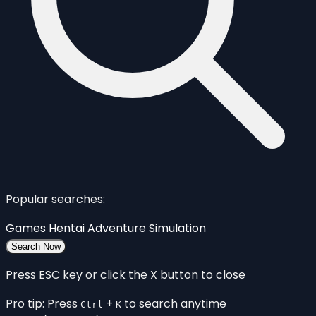
Popular searches:
Games
Hentai
Adventure
Simulation
Search Now
Press ESC key or click the X button to close
Pro tip: Press
+
to search anytime
Ctrl
K