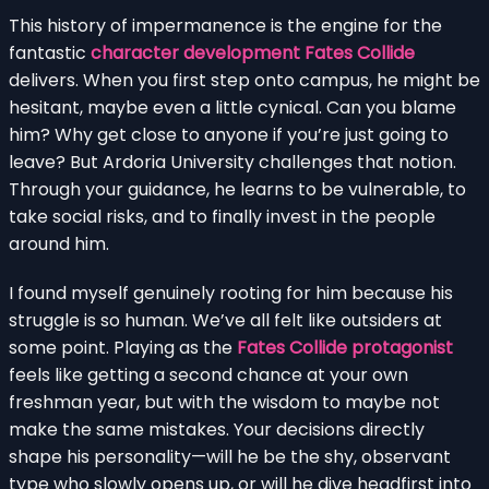
This history of impermanence is the engine for the
fantastic
character development Fates Collide
delivers. When you first step onto campus, he might be
hesitant, maybe even a little cynical. Can you blame
him? Why get close to anyone if you’re just going to
leave? But Ardoria University challenges that notion.
Through your guidance, he learns to be vulnerable, to
take social risks, and to finally invest in the people
around him.
I found myself genuinely rooting for him because his
struggle is so human. We’ve all felt like outsiders at
some point. Playing as the
Fates Collide protagonist
feels like getting a second chance at your own
freshman year, but with the wisdom to maybe not
make the same mistakes. Your decisions directly
shape his personality—will he be the shy, observant
type who slowly opens up, or will he dive headfirst into