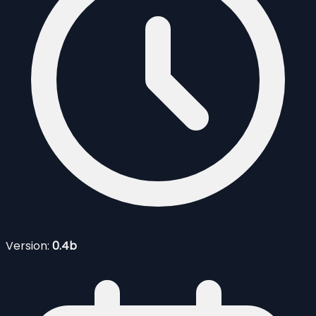
Version:
0.4b