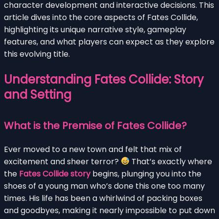
character development and interactive decisions. This
article dives into the core aspects of Fates Collide,
highlighting its unique narrative style, gameplay
features, and what players can expect as they explore
this evolving title.
Understanding Fates Collide: Story
and Setting
What is the Premise of Fates Collide?
Ever moved to a new town and felt that mix of
excitement and sheer terror?
That’s exactly where
the
Fates Collide story
begins, plunging you into the
shoes of a young man who’s done this one too many
times. His life has been a whirlwind of packing boxes
and goodbyes, making it nearly impossible to put down