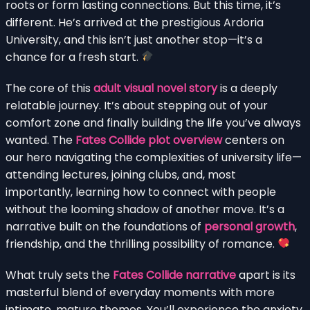
roots or form lasting connections. But this time, it’s
different. He’s arrived at the prestigious Ardoria
University, and this isn’t just another stop—it’s a
chance for a fresh start.
The core of this
adult visual novel story
is a deeply
relatable journey. It’s about stepping out of your
comfort zone and finally building the life you’ve always
wanted. The
Fates Collide plot overview
centers on
our hero navigating the complexities of university life—
attending lectures, joining clubs, and, most
importantly, learning how to connect with people
without the looming shadow of another move. It’s a
narrative built on the foundations of
personal growth
,
friendship, and the thrilling possibility of romance.
What truly sets the
Fates Collide narrative
apart is its
masterful blend of everyday moments with more
intimate, mature themes. You’ll experience the anxiety