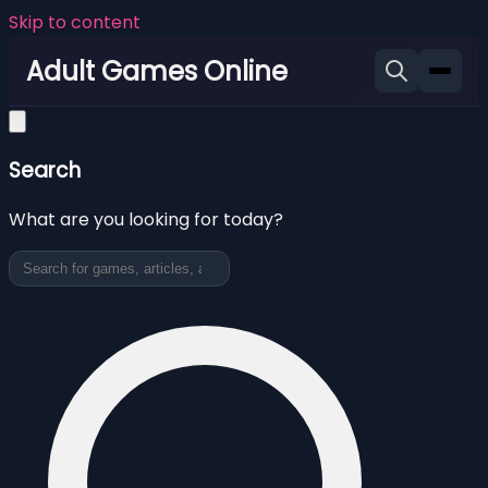
Skip to content
Adult Games Online
Search
What are you looking for today?