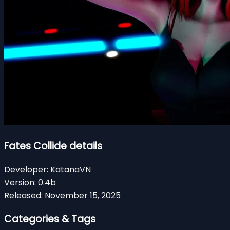
Fates Collide details
Developer:
KatanaVN
Version:
0.4b
Released:
November 15, 2025
Categories & Tags