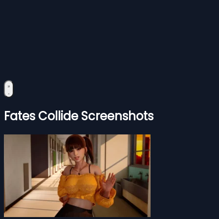
Fates Collide Screenshots