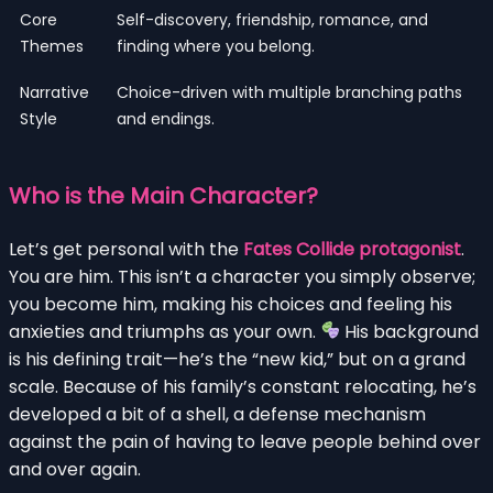
Core
Self-discovery, friendship, romance, and
Themes
finding where you belong.
Narrative
Choice-driven with multiple branching paths
Style
and endings.
Who is the Main Character?
Let’s get personal with the
Fates Collide protagonist
.
You are him. This isn’t a character you simply observe;
you become him, making his choices and feeling his
anxieties and triumphs as your own.
His background
is his defining trait—he’s the “new kid,” but on a grand
scale. Because of his family’s constant relocating, he’s
developed a bit of a shell, a defense mechanism
against the pain of having to leave people behind over
and over again.