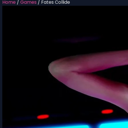
Home
/
Games
/
Fates Collide