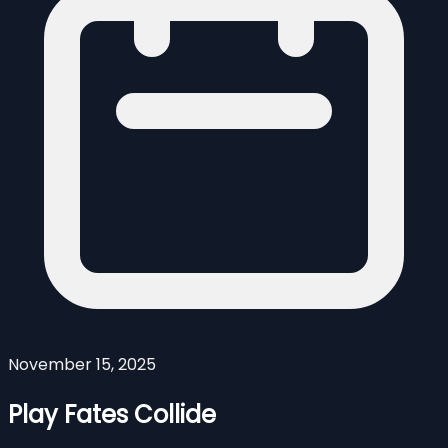
November 15, 2025
Play Fates Collide