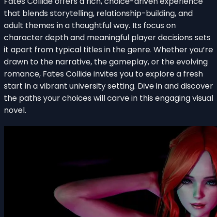
Fates Collide offers a rich, choice-driven experience
that blends storytelling, relationship-building, and
adult themes in a thoughtful way. Its focus on
character depth and meaningful player decisions sets
it apart from typical titles in the genre. Whether you’re
drawn to the narrative, the gameplay, or the evolving
romance, Fates Collide invites you to explore a fresh
start in a vibrant university setting. Dive in and discover
the paths your choices will carve in this engaging visual
novel.