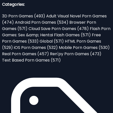
Categories:
3D Porn Games
(493)
Adult Visual Novel Porn Games
(474)
Android Porn Games
(534)
Browser Porn
Games
(571)
Cloud Save Porn Games
(478)
Flash Porn
Games: Sex &amp; Hentai Flash Games
(571)
Free
Porn Games
(533)
Global
(571)
HTML Porn Games
(529)
iOS Porn Games
(532)
Mobile Porn Games
(530)
Real Porn Games
(457)
Ren'py Porn Games
(473)
Text Based Porn Games
(571)