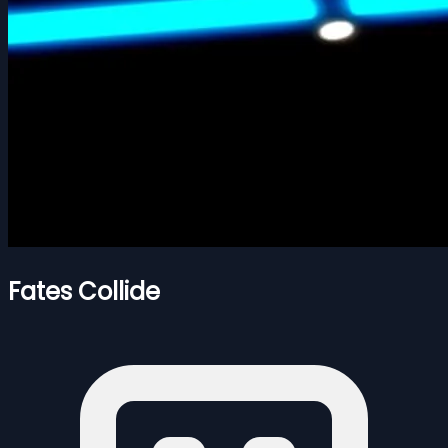
Fates Collide