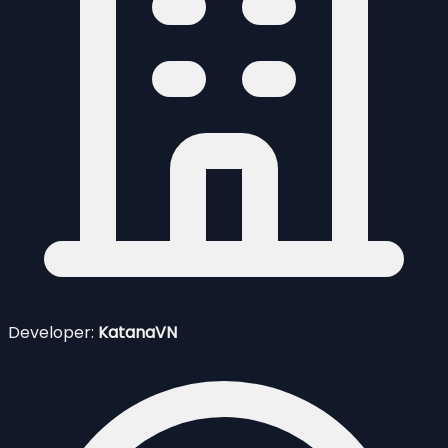
Developer:
KatanaVN