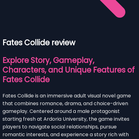
Fates Collide review
Explore Story, Gameplay,
Characters, and Unique Features of
Fates Collide
Fates Collide is an immersive adult visual novel game
that combines romance, drama, and choice-driven
gameplay. Centered around a male protagonist
starting fresh at Ardoria University, the game invites
players to navigate social relationships, pursue
romantic interests, and experience a story rich with