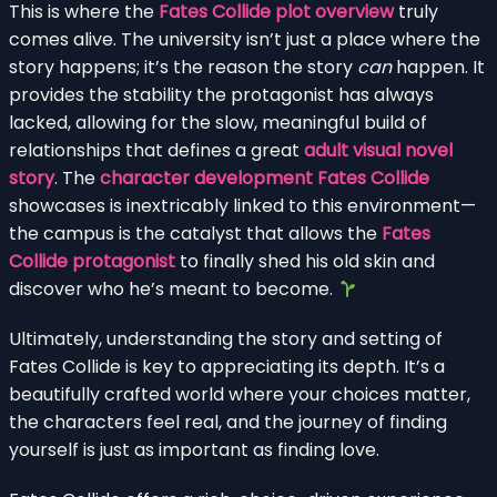
This is where the
Fates Collide plot overview
truly
comes alive. The university isn’t just a place where the
story happens; it’s the reason the story
can
happen. It
provides the stability the protagonist has always
lacked, allowing for the slow, meaningful build of
relationships that defines a great
adult visual novel
story
. The
character development Fates Collide
showcases is inextricably linked to this environment—
the campus is the catalyst that allows the
Fates
Collide protagonist
to finally shed his old skin and
discover who he’s meant to become.
Ultimately, understanding the story and setting of
Fates Collide is key to appreciating its depth. It’s a
beautifully crafted world where your choices matter,
the characters feel real, and the journey of finding
yourself is just as important as finding love.