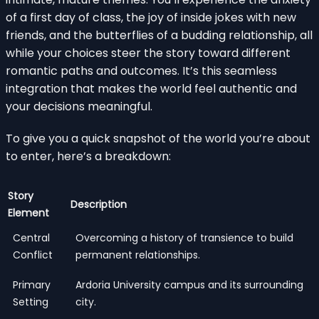
of a first day of class, the joy of inside jokes with new
friends, and the butterflies of a budding relationship, all
while your choices steer the story toward different
romantic paths and outcomes. It’s this seamless
integration that makes the world feel authentic and
your decisions meaningful.
To give you a quick snapshot of the world you’re about
to enter, here’s a breakdown:
Story
Description
Element
Central
Overcoming a history of transience to build
Conflict
permanent relationships.
Primary
Ardoria University campus and its surrounding
Setting
city.