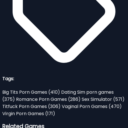
Tags:
Big Tits Porn Games
(410)
Dating Sim porn games
(375)
Romance Porn Games
(286)
Sex Simulator
(571)
Titfuck Porn Games
(306)
Vaginal Porn Games
(470)
Virgin Porn Games
(171)
Related Games