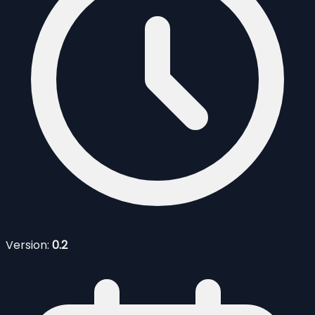
Version:
0.2