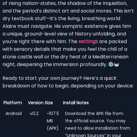
of rising nation-states, the shadow of the Inquisition,
and the period’s distinct art and social mores. This isn’t
dry textbook stuff—it’s the living, breathing world
Alaire must navigate. His vampiric existence gives him
a unique, ground-level view of history unfolding, and
you’re right there with him. The
settings
are packed
with sensory details that make you feel the chill of a
stone castle wall or the dry heat of a Mediterranean
night, deepening the immersion profoundly.
Ready to start your own journey? Here’s a quick
breakdown of how to begin, depending on your device:
Platform
Version
Size
Install Notes
Android
v0.2
~107.5
Download the APK file from
MB
the official source. You may
(APK)
need to allow installation from
“Unknown Sources” in your