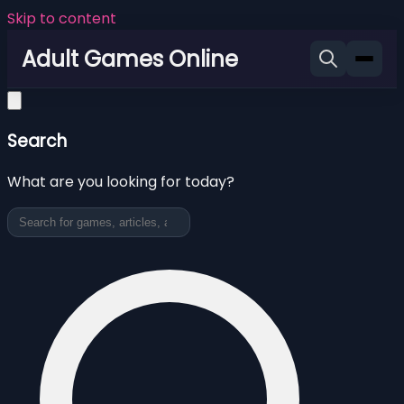
Skip to content
Adult Games Online
Search
What are you looking for today?