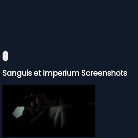
Sanguis et Imperium Screenshots