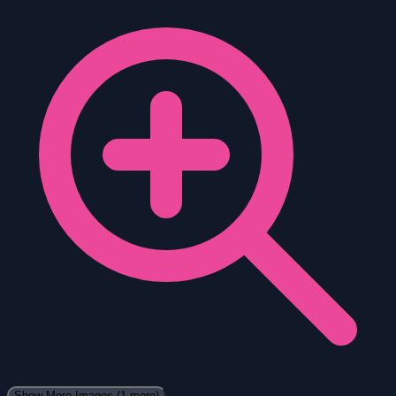
Show More Images
(1 more)