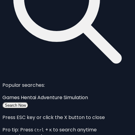
Popular searches:
Games
Hentai
Adventure
Simulation
Search Now
Press ESC key or click the X button to close
Pro tip: Press
+
to search anytime
Ctrl
K