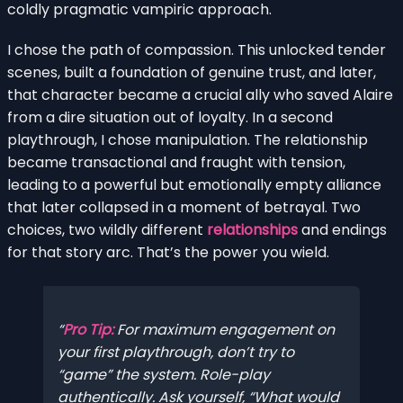
coldly pragmatic vampiric approach.
I chose the path of compassion. This unlocked tender
scenes, built a foundation of genuine trust, and later,
that character became a crucial ally who saved Alaire
from a dire situation out of loyalty. In a second
playthrough, I chose manipulation. The relationship
became transactional and fraught with tension,
leading to a powerful but emotionally empty alliance
that later collapsed in a moment of betrayal. Two
choices, two wildly different
relationships
and endings
for that story arc. That’s the power you wield.
Pro Tip:
For maximum engagement on
your first playthrough, don’t try to
“game” the system. Role-play
authentically. Ask yourself, “What would