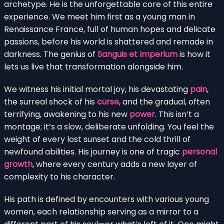
archetype. He is the unforgettable core of this entire
experience. We meet him first as a young man in
Renaissance France, full of human hopes and delicate
passions, before his world is shattered and remade in
darkness. The genius of
Sanguis et Imperium
is how it
lets us live that transformation alongside him.
We witness his initial mortal joy, his devastating
pain
,
the surreal shock of his
curse
, and the gradual, often
terrifying, awakening to his new
power
. This isn’t a
montage; it’s a slow, deliberate unfolding. You feel the
weight of every lost sunset and the cold thrill of
newfound abilities. His journey is one of tragic
personal
growth
, where every century adds a new layer of
complexity to his character.
His path is defined by encounters with various young
women, each relationship serving as a mirror to a