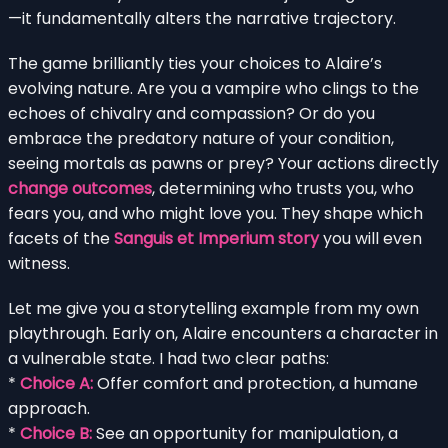
—it fundamentally alters the narrative trajectory.
The game brilliantly ties your choices to Alaire’s
evolving nature. Are you a vampire who clings to the
echoes of chivalry and compassion? Or do you
embrace the predatory nature of your condition,
seeing mortals as pawns or prey? Your actions directly
change outcomes
, determining who trusts you, who
fears you, and who might love you. They shape which
facets of the
Sanguis et Imperium story
you will even
witness.
Let me give you a storytelling example from my own
playthrough. Early on, Alaire encounters a character in
a vulnerable state. I had two clear paths:
*
Choice A:
Offer comfort and protection, a humane
approach.
*
Choice B:
See an opportunity for manipulation, a