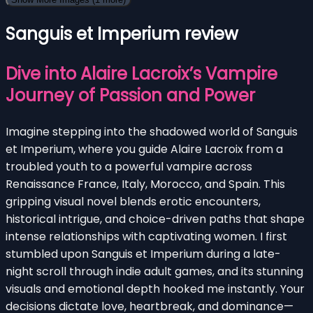
Sanguis et Imperium review
Dive into Alaire Lacroix’s Vampire
Journey of Passion and Power
Imagine stepping into the shadowed world of Sanguis
et Imperium, where you guide Alaire Lacroix from a
troubled youth to a powerful vampire across
Renaissance France, Italy, Morocco, and Spain. This
gripping visual novel blends erotic encounters,
historical intrigue, and choice-driven paths that shape
intense relationships with captivating women. I first
stumbled upon Sanguis et Imperium during a late-
night scroll through indie adult games, and its stunning
visuals and emotional depth hooked me instantly. Your
decisions dictate love, heartbreak, and dominance—