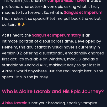
This wasn’t just another
vampire visual novel
; it was a
profound, character-driven epic asking what it truly
means to live forever. So, what is
Sanguis et Imperium
that makes it so special? Let me pull back the velvet
curtain.
At its heart, the
Sanguis et Imperium story
is an
intimate portrait of a soul across time. Developed by
Helheim, this adult fantasy visual novel is currently in
version 0.2, offering a substantial, emotionally charged
first act. It’s available on Windows, macOS, and as a
standalone Android APK, making it easy to get lost in
Alaire’s world anywhere. But the real magic isn’t in the
specs—it’s in the journey.
Who is Alaire Lacroix and His Epic Journey?
Alaire Lacroix
is not your brooding, sparkly vampire