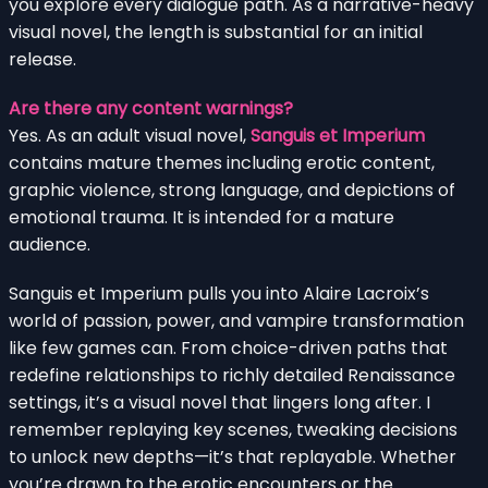
you explore every dialogue path. As a narrative-heavy
visual novel, the length is substantial for an initial
release.
Are there any content warnings?
Yes. As an adult visual novel,
Sanguis et Imperium
contains mature themes including erotic content,
graphic violence, strong language, and depictions of
emotional trauma. It is intended for a mature
audience.
Sanguis et Imperium pulls you into Alaire Lacroix’s
world of passion, power, and vampire transformation
like few games can. From choice-driven paths that
redefine relationships to richly detailed Renaissance
settings, it’s a visual novel that lingers long after. I
remember replaying key scenes, tweaking decisions
to unlock new depths—it’s that replayable. Whether
you’re drawn to the erotic encounters or the