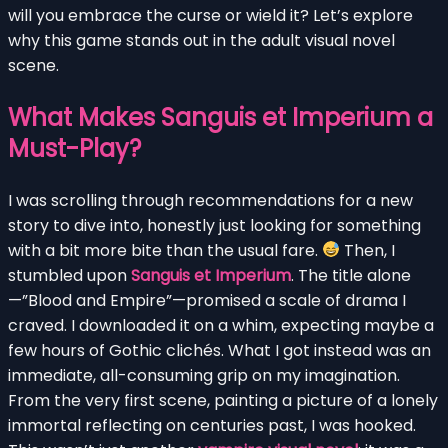
will you embrace the curse or wield it? Let’s explore
why this game stands out in the adult visual novel
scene.
What Makes Sanguis et Imperium a
Must-Play?
I was scrolling through recommendations for a new
story to dive into, honestly just looking for something
with a bit more bite than the usual fare.
Then, I
stumbled upon
Sanguis et Imperium
. The title alone
—”Blood and Empire”—promised a scale of drama I
craved. I downloaded it on a whim, expecting maybe a
few hours of Gothic clichés. What I got instead was an
immediate, all-consuming grip on my imagination.
From the very first scene, painting a picture of a lonely
immortal reflecting on centuries past, I was hooked.