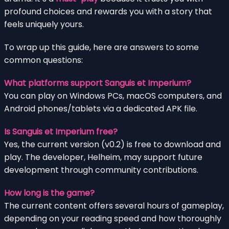
profound choices and rewards you with a story that
feels uniquely yours.
To wrap up this guide, here are answers to some
common questions:
What platforms support Sanguis et Imperium?
You can play on Windows PCs, macOS computers, and
Android phones/tablets via a dedicated APK file.
Is Sanguis et Imperium free?
Yes, the current version (v0.2) is free to download and
play. The developer, Helheim, may support future
development through community contributions.
How long is the game?
The current content offers several hours of gameplay,
depending on your reading speed and how thoroughly