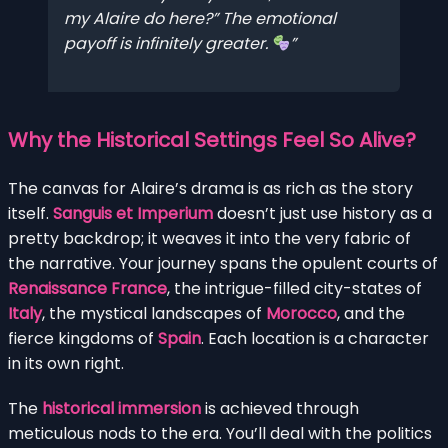
my
Alaire do here?” The emotional
payoff is infinitely greater.
Why the Historical Settings Feel So Alive?
The canvas for Alaire’s drama is as rich as the story
itself.
Sanguis et Imperium
doesn’t just use history as a
pretty backdrop; it weaves it into the very fabric of
the narrative. Your journey spans the opulent courts of
Renaissance France
, the intrigue-filled city-states of
Italy
, the mystical landscapes of
Morocco
, and the
fierce kingdoms of
Spain
. Each location is a character
in its own right.
The
historical immersion
is achieved through
meticulous nods to the era. You’ll deal with the politics