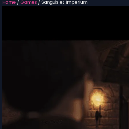
Home
/
Games
/
Sanguis et Imperium