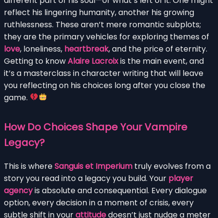
different part of his soul—or what’s left of it. One might
reflect his lingering humanity, another his growing
ruthlessness. These aren’t mere romantic subplots;
they are the primary vehicles for exploring themes of
love
, loneliness,
heartbreak
, and the price of eternity.
Getting to know
Alaire Lacroix
is the main event, and
it’s a masterclass in character writing that will leave
you reflecting on his choices long after you close the
game.
How Do Choices Shape Your Vampire
Legacy?
This is where
Sanguis et Imperium
truly evolves from a
story you read into a legacy you build. Your
player
agency
is absolute and consequential. Every dialogue
option, every decision in a moment of crisis, every
subtle shift in your
attitude
doesn’t just nudge a meter