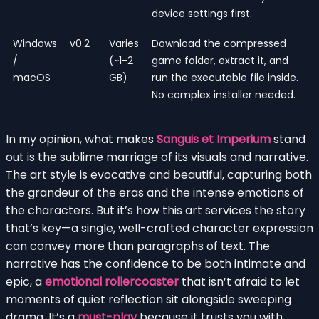
device settings first.
Windows
v0.2
Varies
Download the compressed
/
(~1-2
game folder, extract it, and
macOS
GB)
run the executable file inside.
No complex installer needed.
In my opinion, what makes
Sanguis et Imperium
stand
out is the sublime marriage of its visuals and narrative.
The art style is evocative and beautiful, capturing both
the grandeur of the eras and the intense emotions of
the characters. But it’s how this art services the story
that’s key—a single, well-crafted character expression
can convey more than paragraphs of text. The
narrative has the confidence to be both intimate and
epic, a
emotional rollercoaster
that isn’t afraid to let
moments of quiet reflection sit alongside sweeping
drama. It’s a
must-play
because it trusts you with