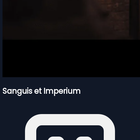
Sanguis et Imperium