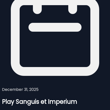
December 31, 2025
Play Sanguis et Imperium