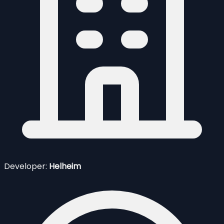
Developer:
Helheim