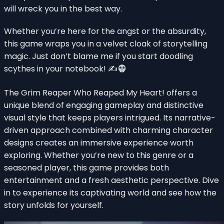
will wreck you in the best way.
Whether you’re here for the angst or the absurdity,
this game wraps you in a velvet cloak of storytelling
magic. Just don’t blame me if you start doodling
scythes in your notebook! ✍
The Grim Reaper Who Reaped My Heart! offers a
unique blend of engaging gameplay and distinctive
visual style that keeps players intrigued. Its narrative-
driven approach combined with charming character
designs creates an immersive experience worth
exploring. Whether you’re new to this genre or a
seasoned player, this game provides both
entertainment and a fresh aesthetic perspective. Dive
in to experience its captivating world and see how the
story unfolds for yourself.