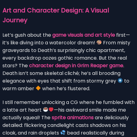
Art and Character Design: A Visual
Journey
Let’s gush about the
game visuals and art style
first—
it’s like diving into a watercolor dream!
From misty
graveyards to Death’s surprisingly chic apartment,
every backdrop oozes gothic romance. But the real
stars? The
character design in Grim Reaper game
.
Death isn’t some skeletal cliché; he’s all brooding
elegance with eyes that shift from stormy grey
to
warm amber
when he’s flustered.
I still remember unlocking a CG where he fumbled with
a latte art heart
—his awkward smile made me
actually squeal! The
sprite animations
are deliciously
detailed: flickering candlelight casts shadows on his
cloak, and rain droplets
bead realistically during