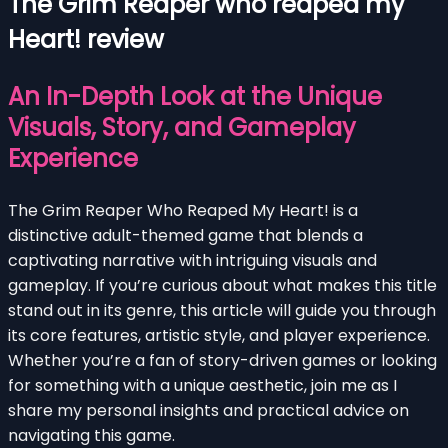
The Grim Reaper who reaped my
Heart! review
An In-Depth Look at the Unique
Visuals, Story, and Gameplay
Experience
The Grim Reaper Who Reaped My Heart! is a
distinctive adult-themed game that blends a
captivating narrative with intriguing visuals and
gameplay. If you’re curious about what makes this title
stand out in its genre, this article will guide you through
its core features, artistic style, and player experience.
Whether you’re a fan of story-driven games or looking
for something with a unique aesthetic, join me as I
share my personal insights and practical advice on
navigating this game.