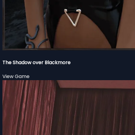
The Shadow over Blackmore
View Game