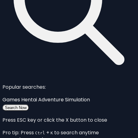
Popular searches:
Games
Hentai
Adventure
Simulation
Search Now
Press ESC key or click the X button to close
Pro tip: Press
+
to search anytime
Ctrl
K