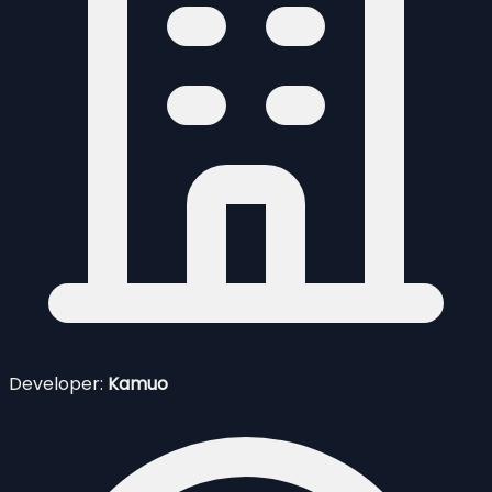
Developer:
Kamuo