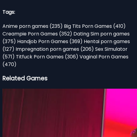
Tags:
Anime porn games
(235)
Big Tits Porn Games
(410)
Creampie Porn Games
(352)
Dating Sim porn games
(375)
Handjob Porn Games
(369)
Hentai porn games
(127)
Impregnation porn games
(206)
Sex Simulator
(571)
Titfuck Porn Games
(306)
Vaginal Porn Games
(470)
Related Games