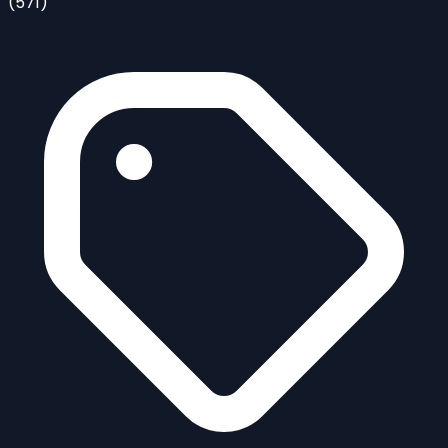
(571)