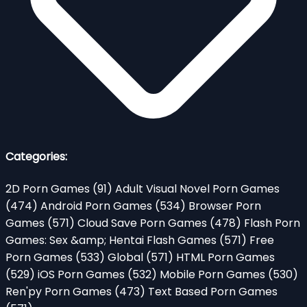
Categories:
2D Porn Games
(91)
Adult Visual Novel Porn Games
(474)
Android Porn Games
(534)
Browser Porn
Games
(571)
Cloud Save Porn Games
(478)
Flash Porn
Games: Sex &amp; Hentai Flash Games
(571)
Free
Porn Games
(533)
Global
(571)
HTML Porn Games
(529)
iOS Porn Games
(532)
Mobile Porn Games
(530)
Ren'py Porn Games
(473)
Text Based Porn Games