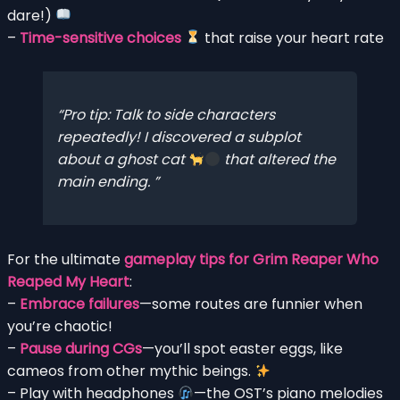
dare!)
–
Time-sensitive choices
that raise your heart rate
Pro tip:
Talk to side characters
repeatedly!
I discovered a subplot
about a ghost cat
that altered the
main ending.
For the ultimate
gameplay tips for Grim Reaper Who
Reaped My Heart
:
–
Embrace failures
—some routes are funnier when
you’re chaotic!
–
Pause during CGs
—you’ll spot easter eggs, like
cameos from other mythic beings.
– Play with headphones
—the OST’s piano melodies