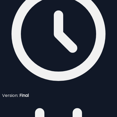
Version:
Final