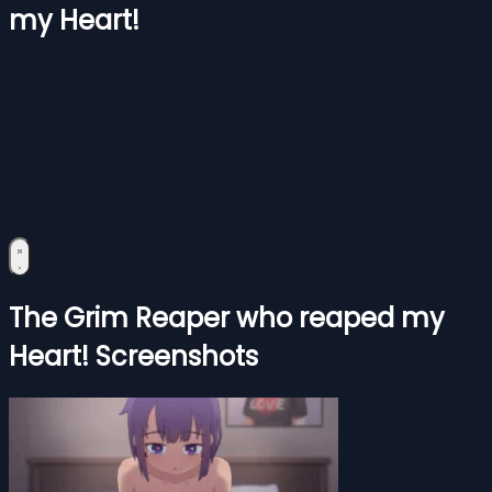
my Heart!
The Grim Reaper who reaped my
Heart! Screenshots