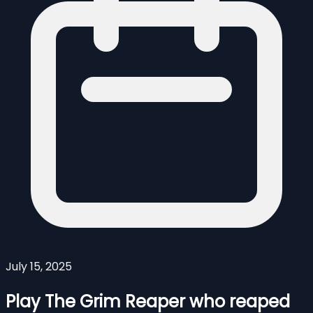
July 15, 2025
Play The Grim Reaper who reaped