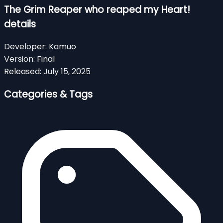
The Grim Reaper who reaped my Heart!
details
Developer:
Kamuo
Version:
Final
Released:
July 15, 2025
Categories & Tags