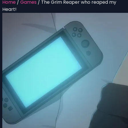
Home
/
Games
/
The Grim Reaper who reaped my
Heart!