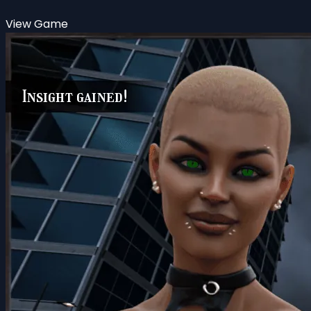
View Game