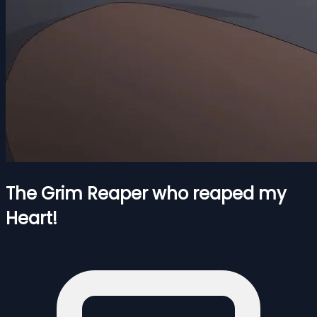
The Grim Reaper who reaped my
Heart!