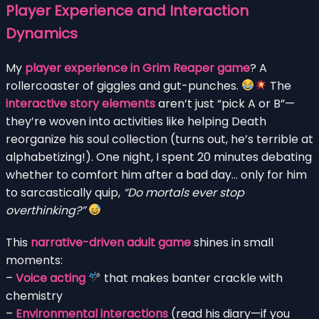
Player Experience and Interaction
Dynamics
My
player experience in Grim Reaper game
? A
rollercoaster of giggles and gut-punches.
The
interactive story elements
aren’t just “pick A or B”—
they’re woven into activities like helping Death
reorganize his soul collection (turns out, he’s terrible at
alphabetizing!). One night, I spent 20 minutes debating
whether to comfort him after a bad day… only for him
to sarcastically quip,
“Do mortals ever stop
overthinking?”
This
narrative-driven adult game
shines in small
moments:
–
Voice acting
that makes banter crackle with
chemistry
–
Environmental interactions
(read his diary—if you