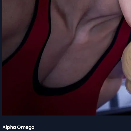
Alpha Omega