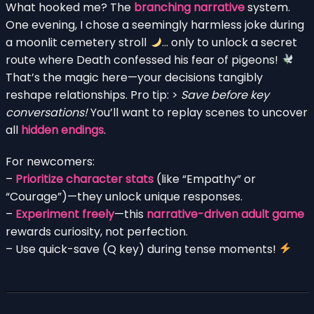
What hooked me? The
branching narrative
system.
One evening, I chose a seemingly harmless joke during
a moonlit cemetery stroll
… only to unlock a secret
route where Death confessed his fear of pigeons!
That’s the magic here—your decisions tangibly
reshape relationships. Pro tip: >
Save before key
conversations!
You’ll want to replay scenes to uncover
all
hidden endings
.
For newcomers:
–
Prioritize character stats
(like “Empathy” or
“Courage”)—they unlock unique responses.
–
Experiment freely
—this
narrative-driven adult game
rewards curiosity, not perfection.
– Use quick-save (Q key) during tense moments!