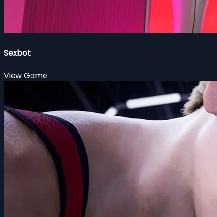
Sexbot
View Game