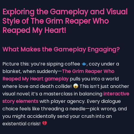
Exploring the Gameplay and Visual
Style of The Grim Reaper Who
Reaped My Heart!
What Makes the Gameplay Engaging?
Picture this: you’re sipping coffee
, cozy under a
blanket, when suddenly—
The Grim Reaper Who
Reaped My Heart gameplay
pulls you into a world
where love and death collide!
This isn’t just another
visual novel; it’s a masterclass in balancing
interactive
story elements
with player agency. Every dialogue
choice feels like threading a needle—pick wrong, and
you might accidentally send your crush into an
existential crisis!