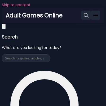
Skip to content
Adult Games Online
Search
What are you looking for today?