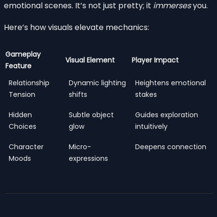
emotional scenes. It’s not just pretty; it
immerses
you.
Here’s how visuals elevate mechanics:
Gameplay
Visual Element
Player Impact
Feature
Relationship
Dynamic lighting
Heightens emotional
Tension
shifts
stakes
Hidden
Subtle object
Guides exploration
Choices
glow
intuitively
Character
Micro-
Deepens connection
Moods
expressions