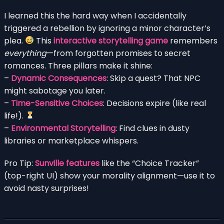
I learned this the hard way when I accidentally
triggered a rebellion by ignoring a minor character’s
plea.
This
interactive storytelling game
remembers
everything
—from forgotten promises to secret
romances. Three pillars make it shine:
–
Dynamic Consequences
: Skip a quest? That NPC
might sabotage you later.
–
Time-Sensitive Choices
: Decisions expire (like real
life!).
–
Environmental Storytelling
: Find clues in dusty
libraries or marketplace whispers.
Pro Tip:
Sunville features
like the “Choice Tracker”
(top-right UI) show your morality alignment—use it to
avoid nasty surprises!