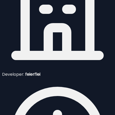
Developer:
feierflei