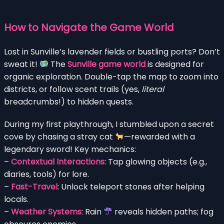
How to Navigate the Game World
Lost in Sunville’s lavender fields or bustling ports? Don’t
sweat it!
The
Sunville game world
is designed for
organic exploration. Double-tap the map to zoom into
districts, or follow scent trails (yes,
literal
breadcrumbs!) to hidden quests.
During my first playthrough, I stumbled upon a secret
cove by chasing a stray cat
—rewarded with a
legendary sword! Key mechanics:
–
Contextual Interactions
: Tap glowing objects (e.g.,
diaries, tools) for lore.
–
Fast-Travel
: Unlock teleport stones after helping
locals.
–
Weather Systems
: Rain
reveals hidden paths; fog