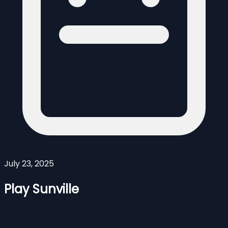
July 23, 2025
Play Sunville