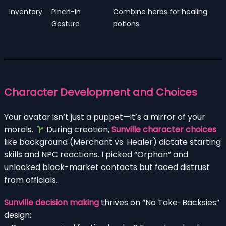
Inventory
Pinch-In
Combine herbs for healing
Gesture
potions
Character Development and Choices
Your avatar isn’t just a puppet—it’s a mirror of your
morals.
During creation,
Sunville character choices
like background (Merchant vs. Healer) dictate starting
skills and NPC reactions. I picked “Orphan” and
unlocked black-market contacts but faced distrust
from officials.
Sunville decision making
thrives on “No Take-Backsies”
design: