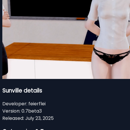
Sunville details
Developer:
feierflei
Version:
0.7beta3
Released:
July 23, 2025