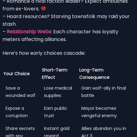
– Romance a rival faction leader? Expect ambushes
from ex-lovers.
– Hoard resources? Starving townsfolk may raid your
stash.
–
Relationship Webs
: Each character has loyalty
meters affecting alliances.
Here’s how early choices cascade:
Short-Term
Long-Term
Your Choice
Effect
Consequence
Save a
Lose medical
Gain wolf-ally in final
wounded wolf
supplies
battle
Expose a
Earn public
Mayor becomes
corruption
trust
vengeful enemy
Share secrets
Instant gold
Allies abandon you in
with spy
reward
Act 3