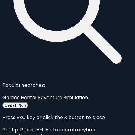
Popular searches:
Games
Hentai
Adventure
Simulation
Search Now
Press ESC key or click the X button to close
Pro tip: Press
+
to search anytime
Ctrl
K