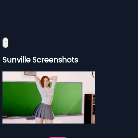
Sunville Screenshots