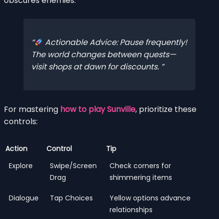
obscures enemies.
Actionable Advice: Pause frequently!
The world changes
between
quests—
visit shops at dawn for discounts.
For mastering
how to play Sunville
, prioritize these
controls:
Action
Control
Tip
Explore
Swipe/Screen
Check corners for
Drag
shimmering items
Dialogue
Tap Choices
Yellow options advance
relationships