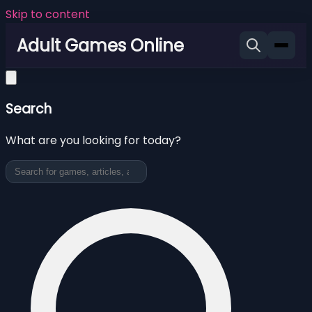
Skip to content
Adult Games Online
Search
What are you looking for today?