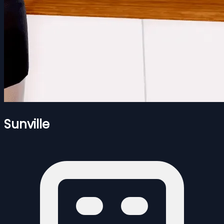
Sunville