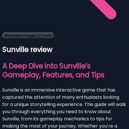
Show More Images
(2 more)
Sunville review
A Deep Dive into Sunville’s
Gameplay, Features, and Tips
Sunville is an immersive interactive game that has
captured the attention of many enthusiasts looking
for a unique storytelling experience. This guide will walk
you through everything you need to know about
Sunville, from its gameplay mechanics to tips for
making the most of your journey. Whether you’re a