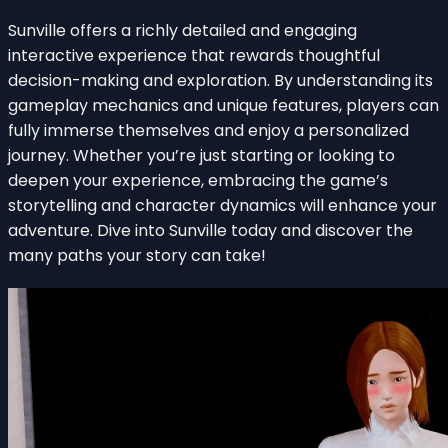
Sunville offers a richly detailed and engaging
interactive experience that rewards thoughtful
decision-making and exploration. By understanding its
gameplay mechanics and unique features, players can
fully immerse themselves and enjoy a personalized
journey. Whether you’re just starting or looking to
deepen your experience, embracing the game’s
storytelling and character dynamics will enhance your
adventure. Dive into Sunville today and discover the
many paths your story can take!