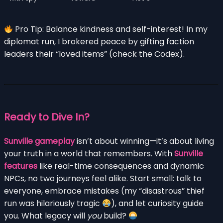
Pro Tip: Balance kindness and self-interest! In my
diplomat run, I brokered peace by gifting faction
leaders their “loved items” (check the Codex).
Ready to Dive In?
Sunville gameplay
isn’t about winning—it’s about living
your truth in a world that remembers. With
Sunville
features
like real-time consequences and dynamic
NPCs, no two journeys feel alike. Start small: talk to
everyone, embrace mistakes (my “disastrous” thief
run was hilariously tragic
), and let curiosity guide
you. What legacy will
you
build?