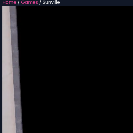
Home
/
Games
/
Sunville