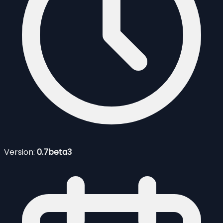
Version:
0.7beta3