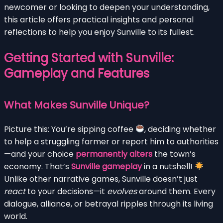
newcomer or looking to deepen your understanding,
this article offers practical insights and personal
reflections to help you enjoy Sunville to its fullest.
Getting Started with Sunville:
Gameplay and Features
What Makes Sunville Unique?
Picture this: You’re sipping coffee
, deciding whether
to help a struggling farmer or report him to authorities
—and your choice
permanently alters
the town’s
economy. That’s
Sunville gameplay
in a nutshell!
Unlike other narrative games, Sunville doesn’t just
react
to your decisions—it
evolves
around them. Every
dialogue, alliance, or betrayal ripples through its living
world.