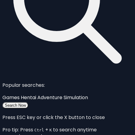
Popular searches:
Games
Hentai
Adventure
Simulation
Search Now
Press ESC key or click the X button to close
Pro tip: Press
+
to search anytime
Ctrl
K