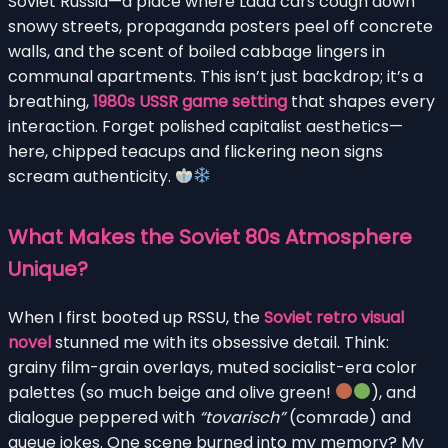
Soviet Russia—a place where Lada cars cough down
snowy streets, propaganda posters peel off concrete
walls, and the scent of boiled cabbage lingers in
communal apartments. This isn’t just backdrop; it’s a
breathing,
1980s USSR game setting
that shapes every
interaction. Forget polished capitalist aesthetics—
here, chipped teacups and flickering neon signs
scream authenticity.
What Makes the Soviet 80s Atmosphere
Unique?
When I first booted up RSSU, the
Soviet retro visual
novel
stunned me with its obsessive detail. Think:
grainy film-grain overlays, muted socialist-era color
palettes (so much beige and olive green!
), and
dialogue peppered with
“tovarisch”
(comrade) and
queue jokes. One scene burned into my memory? My