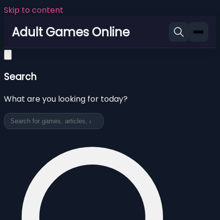
Skip to content
Adult Games Online
Search
What are you looking for today?