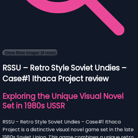
Show More Images
(4 more)
RSSU – Retro Style Soviet Undies –
Case#1 Ithaca Project review
Exploring the Unique Visual Novel
Set in 1980s USSR
RSSU – Retro Style Soviet Undies – Case#1 Ithaca
Project is a distinctive visual novel game set in the late
1980s Soviet Union. This game combines a unique retro