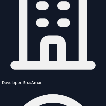
Developer:
ErosAmor