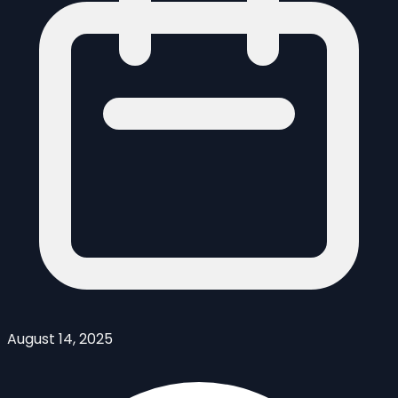
August 14, 2025