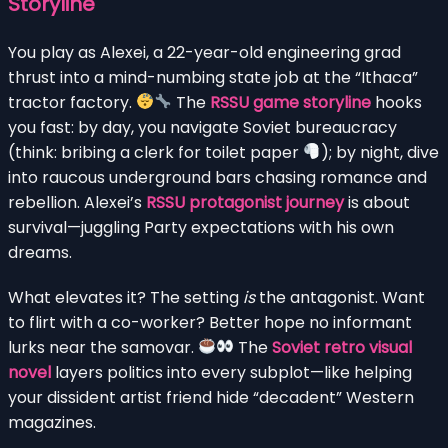
Storyline
You play as Alexei, a 22-year-old engineering grad
thrust into a mind-numbing state job at the “Ithaca”
tractor factory.
The
RSSU game storyline
hooks
you fast: by day, you navigate Soviet bureaucracy
(think: bribing a clerk for toilet paper
); by night, dive
into raucous underground bars chasing romance and
rebellion. Alexei’s
RSSU protagonist journey
is about
survival—juggling Party expectations with his own
dreams.
What elevates it? The setting
is
the antagonist. Want
to flirt with a co-worker? Better hope no informant
lurks near the samovar.
The
Soviet retro visual
novel
layers politics into every subplot—like helping
your dissident artist friend hide “decadent” Western
magazines.