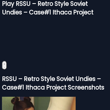
Play RSSU – Retro Style Soviet
Undies – Case#1 Ithaca Project
RSSU – Retro Style Soviet Undies –
Case#1 Ithaca Project Screenshots