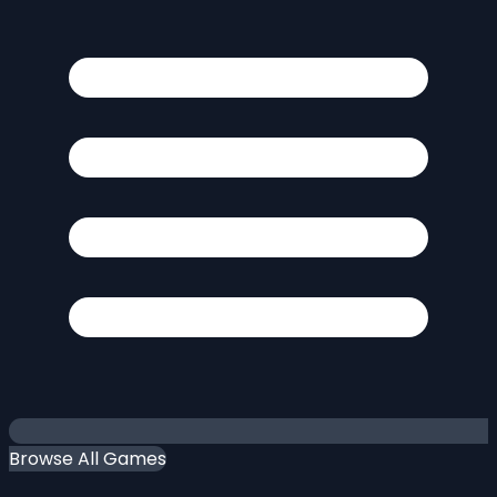
Browse All Games