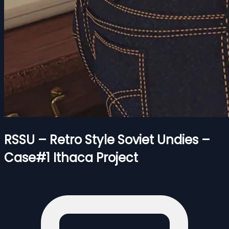
RSSU – Retro Style Soviet Undies –
Case#1 Ithaca Project