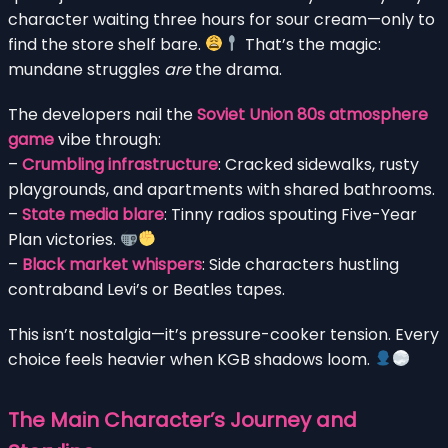
character waiting three hours for sour cream—only to
find the store shelf bare.
That’s the magic:
mundane struggles
are
the drama.
The developers nail the
Soviet Union 80s atmosphere
game
vibe through:
–
Crumbling infrastructure
: Cracked sidewalks, rusty
playgrounds, and apartments with shared bathrooms.
–
State media blare
: Tinny radios spouting Five-Year
Plan victories.
–
Black market whispers
: Side characters hustling
contraband Levi’s or Beatles tapes.
This isn’t nostalgia—it’s pressure-cooker tension. Every
choice feels heavier when KGB shadows loom.
The Main Character’s Journey and