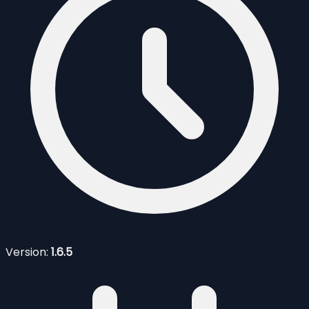
Version:
1.6.5