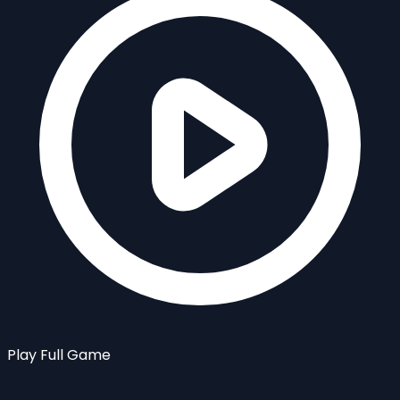
Play Full Game