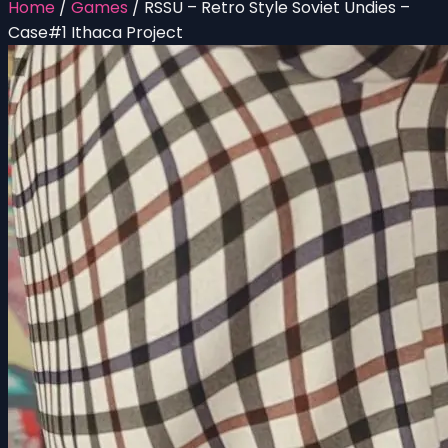
Home
/
Games
/
RSSU – Retro Style Soviet Undies –
Case#1 Ithaca Project