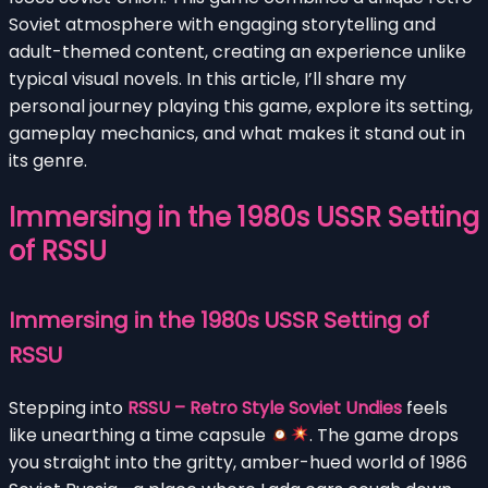
Soviet atmosphere with engaging storytelling and
adult-themed content, creating an experience unlike
typical visual novels. In this article, I’ll share my
personal journey playing this game, explore its setting,
gameplay mechanics, and what makes it stand out in
its genre.
Immersing in the 1980s USSR Setting
of RSSU
Immersing in the 1980s USSR Setting of
RSSU
Stepping into
RSSU – Retro Style Soviet Undies
feels
like unearthing a time capsule
. The game drops
you straight into the gritty, amber-hued world of 1986