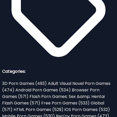
Categories:
3D Porn Games
(493)
Adult Visual Novel Porn Games
(474)
Android Porn Games
(534)
Browser Porn
Games
(571)
Flash Porn Games: Sex &amp; Hentai
Flash Games
(571)
Free Porn Games
(533)
Global
(571)
HTML Porn Games
(529)
iOS Porn Games
(532)
Mobile Porn Games
(530)
Ren'py Porn Games
(473)