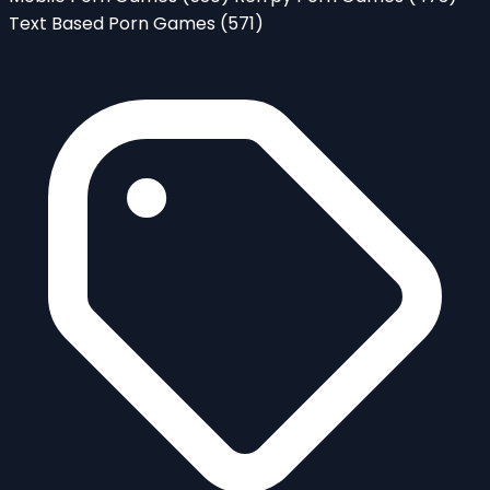
Text Based Porn Games
(571)