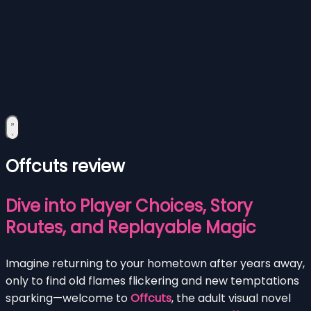
Offcuts review
Dive into Player Choices, Story
Routes, and Replayable Magic
Imagine returning to your hometown after years away,
only to find old flames flickering and new temptations
sparking—welcome to
Offcuts
, the adult visual novel