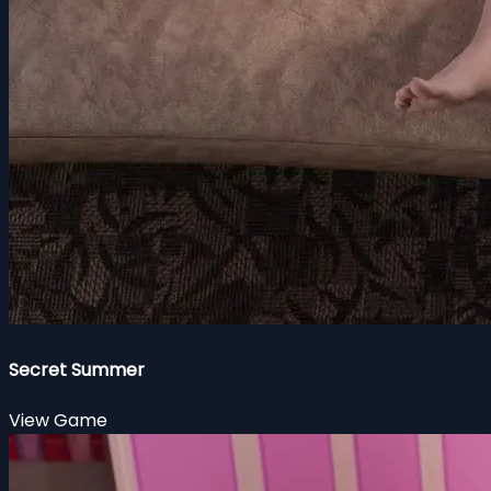
Secret Summer
View Game