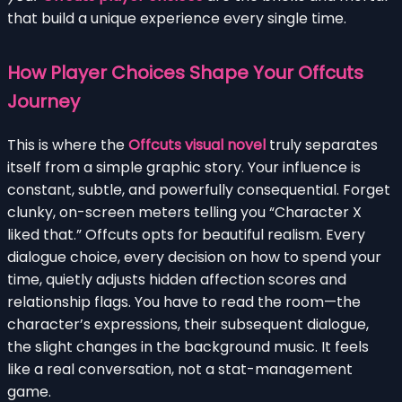
that build a unique experience every single time.
How Player Choices Shape Your Offcuts
Journey
This is where the
Offcuts visual novel
truly separates
itself from a simple graphic story. Your influence is
constant, subtle, and powerfully consequential. Forget
clunky, on-screen meters telling you “Character X
liked that.” Offcuts opts for beautiful realism. Every
dialogue choice, every decision on how to spend your
time, quietly adjusts hidden affection scores and
relationship flags. You have to read the room—the
character’s expressions, their subsequent dialogue,
the slight changes in the background music. It feels
like a real conversation, not a stat-management
game.