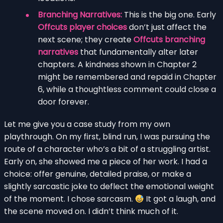
Branching Narratives:
This is the big one. Early
Offcuts player choices
don’t just affect the
next scene; they create
Offcuts branching
narratives
that fundamentally alter later
chapters. A kindness shown in Chapter 2
might be remembered and repaid in Chapter
6, while a thoughtless comment could close a
door forever.
Let me give you a case study from my own
playthrough. On my first, blind run, I was pursuing the
route of a character who’s a bit of a struggling artist.
Early on, she showed me a piece of her work. I had a
choice: offer genuine, detailed praise, or make a
slightly sarcastic joke to deflect the emotional weight
of the moment. I chose sarcasm.
It got a laugh, and
the scene moved on. I didn’t think much of it.