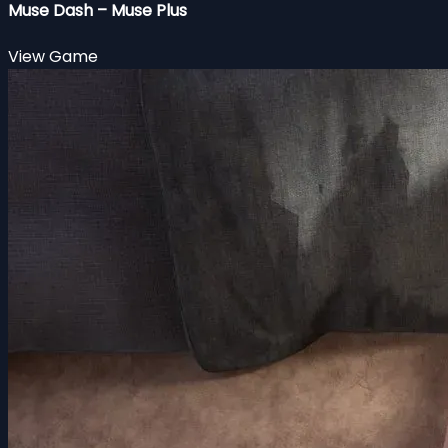
Muse Dash – Muse Plus
View Game