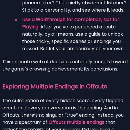
peacemaker? The quietly observant listener?
Stick to a personality, and see where it leads.
Use a Walkthrough for Completion, Not for
Playing:
After you’ve experienced a route
naturally, by all means, use a guide to unlock
those tricky, specific scenes or endings you
missed. But let your first journey be your own.
This intricate web of decisions naturally funnels toward
the game’s crowning achievement: its conclusions.
Exploring Multiple Endings in Offcuts
The culmination of every hidden score, every flagged
event, and every conversation is the ending. And in
Offcuts, there’s no singular “true” ending. Instead, you
have a spectrum of
Offcuts multiple endings
that
reflect the totality of your journey. Did you build a