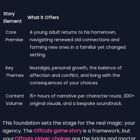
Story
What It Offers
Element
Core
A young adult returns to his hometown,
Premise
navigating renewed old connections and
forming new ones in a familiar yet changed
setting.
Key
Nostalgia, personal growth, the balance of
Themes
affection and conflict, and living with the
consequences of your choices.
Content
15+ hours of narrative per character route, 300+
Volume
original visuals, and a bespoke soundtrack.
This foundation sets the stage for the real magic: your
agency. The
Offcuts game story
is a framework, but
your
Offcuts player choices
are the bricks and mortar