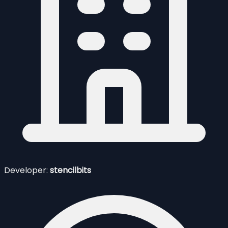
Developer:
stencilbits