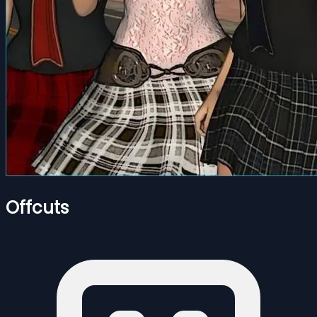
Offcuts