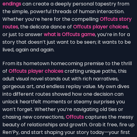
endings
can create a deeply personal tapestry from
the simple, powerful threads of human interaction.
Whether you’re here for the compelling
Offcuts story
routes
, the delicate dance of
Offcuts player choices
,
or just to answer
what is Offcuts game
, you’re in for a
story that doesn’t just want to be seen; it wants to be
lived, again and again.
From its hometown homecoming premise to the thrill
of
Offcuts player choices
crafting unique paths, this
adult visual novel stands out with rich narratives,
gorgeous art, and endless replay value. My own dives
into different routes showed how one decision can
unlock heartfelt moments or steamy surprises you
won’t forget. Whether you’re navigating old ties or
chasing new connections,
Offcuts
captures the messy
beauty of relationships and growth. Grab it free, fire up
Ren’Py, and start shaping your story today—your first