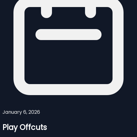
January 6, 2026
Play Offcuts