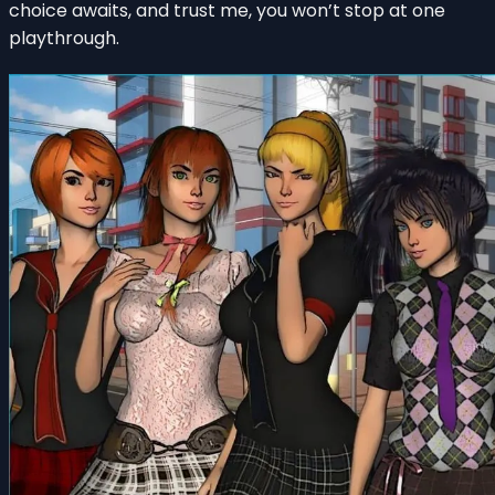
choice awaits, and trust me, you won’t stop at one
playthrough.