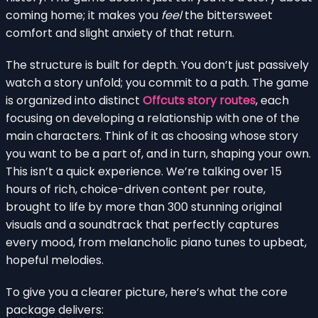
coming home; it makes you
feel
the bittersweet
comfort and slight anxiety of that return.
The structure is built for depth. You don’t just passively
watch a story unfold; you commit to a path. The game
is organized into distinct
Offcuts story routes
, each
focusing on developing a relationship with one of the
main characters. Think of it as choosing whose story
you want to be a part of, and in turn, shaping your own.
This isn’t a quick experience. We’re talking over 15
hours of rich, choice-driven content per route,
brought to life by more than 300 stunning original
visuals and a soundtrack that perfectly captures
every mood, from melancholic piano tunes to upbeat,
hopeful melodies.
To give you a clearer picture, here’s what the core
package delivers: