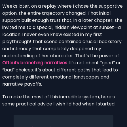
Weeks later, on a replay where I chose the supportive
option, the entire trajectory changed. That initial
support built enough trust that, in a later chapter, she
invited me to a special, hidden viewpoint at sunset—a
location I never even knew existed in my first
playthrough! That scene contained crucial backstory
and intimacy that completely deepened my
understanding of her character. That’s the power of
Offcuts branching narratives
. It’s not about “good” or
“bad” choices; it’s about different paths that lead to
completely different emotional landscapes and
narrative payoffs.
To make the most of this incredible system, here’s
some practical advice I wish I’d had when I started: