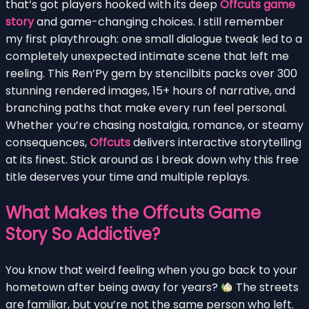
that’s got players hooked with its deep
Offcuts game
story
and game-changing choices. I still remember
my first playthrough: one small dialogue tweak led to a
completely unexpected intimate scene that left me
reeling. This Ren’Py gem by stencilbits packs over 300
stunning rendered images, 15+ hours of narrative, and
branching paths that make every run feel personal.
Whether you’re chasing nostalgia, romance, or steamy
consequences,
Offcuts
delivers interactive storytelling
at its finest. Stick around as I break down why this free
title deserves your time and multiple replays.
What Makes the Offcuts Game
Story So Addictive?
You know that weird feeling when you go back to your
hometown after being away for years?
The streets
are familiar, but you’re not the same person who left.