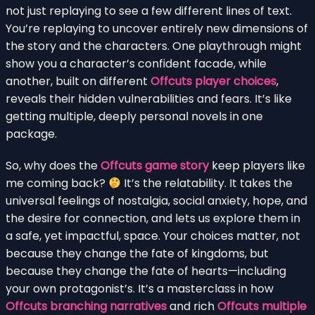
not just replaying to see a few different lines of text.
You’re replaying to uncover entirely new dimensions of
the story and the characters. One playthrough might
show you a character’s confident facade, while
another, built on different
Offcuts player choices
,
reveals their hidden vulnerabilities and fears. It’s like
getting multiple, deeply personal novels in one
package.
So, why does the
Offcuts game story
keep players like
me coming back?
It’s the relatability. It takes the
universal feelings of nostalgia, social anxiety, hope, and
the desire for connection, and lets us explore them in
a safe, yet impactful, space. Your choices matter, not
because they change the fate of kingdoms, but
because they change the fate of hearts—including
your own protagonist’s. It’s a masterclass in how
Offcuts branching narratives
and rich
Offcuts multiple