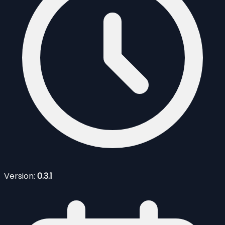
Version:
0.3.1