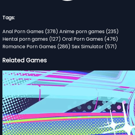
Tags:
Anal Porn Games
(378)
Anime porn games
(235)
Hentai porn games
(127)
Oral Porn Games
(476)
Romance Porn Games
(286)
Sex Simulator
(571)
Related Games