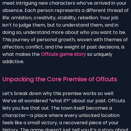
meet intriguing new characters who’ve arrived in your
absence. Each person represents a different thread of
life: ambition, creativity, stability, rebellion. Your job
isn’t to judge them, but to understand them, and in
doing so, understand more about who you want to be.
This journey of personal growth, woven with themes of
affection, conflict, and the weight of past decisions, is
what makes the
Offcuts game story
so uniquely
addictive.
Unpacking the Core Premise of Offcuts
Let’s break down why this premise works so well.
We’ve all wondered “what if?” about our past. Offcuts
lets you live that out. The town itself becomes a
character—a place where every unlocked location
feels like a small victory, a recovered piece of your
history. The game doesn’t just tell you it’s a story about