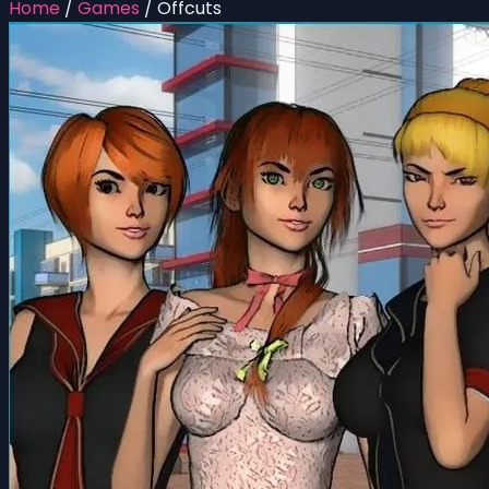
Home
/
Games
/
Offcuts