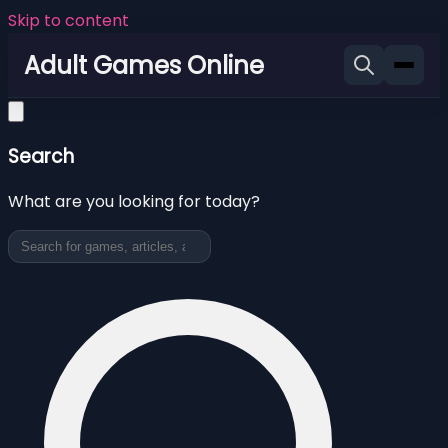
Skip to content
Adult Games Online
Search
What are you looking for today?