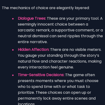
The mechanics of choice are elegantly layered:
Dialogue Trees:
These are your primary tool. A
seemingly innocent choice between a
sarcastic remark, a supportive comment, or a
neutral dismissal can send ripples through the
entire narrative.
Hidden Affection:
There are no visible meters.
You gauge your standing through the story’s
natural flow and character reactions, making
every interaction feel genuine.
Time-Sensitive Decisions:
The game often
presents moments where you must choose
who to spend time with or what task to
prioritize. These choices can open up or
permanently lock away entire scenes and
locations.