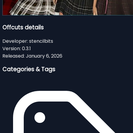
Offcuts details
Developer:
stencilbits
Version:
0.3.1
Released:
January 6, 2026
Categories & Tags