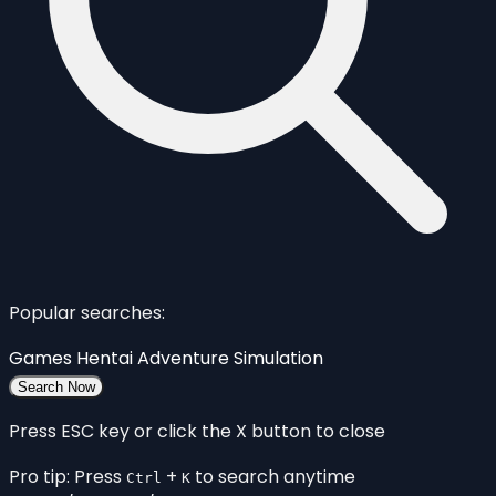
Popular searches:
Games
Hentai
Adventure
Simulation
Search Now
Press ESC key or click the X button to close
Pro tip: Press
+
to search anytime
Ctrl
K