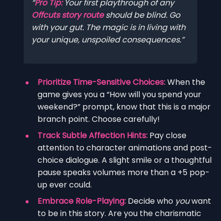
Pro Tip:
Your first playthrough of any
Offcuts story route
should be blind. Go
with your gut. The magic is in living with
your unique, unspoiled consequences.
Prioritize Time-Sensitive Choices:
When the
game gives you a “How will you spend your
weekend?” prompt, know that this is a major
branch point. Choose carefully!
Track Subtle Affection Hints:
Pay close
attention to character animations and post-
choice dialogue. A slight smile or a thoughtful
pause speaks volumes more than a +5 pop-
up ever could.
Embrace Role-Playing:
Decide who
you
want
to be in this story. Are you the charismatic