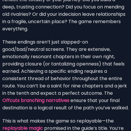
deep, trusting connection? Did you focus on mending
old rivalries? Or did your indecision leave relationships
in a fragile, uncertain place? The game remembers
everything.
These endings aren’t just slapped-on
good/bad/neutral screens. They are extensive,
emotionally resonant chapters in their own right,
providing closure (or tantalizing openness) that feels
earned. Achieving a specific ending requires a
consistent thread of behavior throughout the entire
route. You can’t be a saint for nine chapters and a jerk
in the tenth and expect a perfect outcome. The
Offcuts branching narratives
ensure that your final
destination is a logical result of the path you’ve walked.
This is what makes the game so replayable—the
replayable magic
promised in the guide’s title. You’re