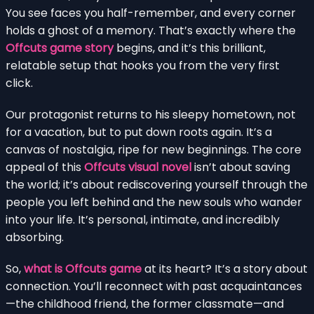
You see faces you half-remember, and every corner
holds a ghost of a memory. That’s exactly where the
Offcuts game story
begins, and it’s this brilliant,
relatable setup that hooks you from the very first
click.
Our protagonist returns to his sleepy hometown, not
for a vacation, but to put down roots again. It’s a
canvas of nostalgia, ripe for new beginnings. The core
appeal of this
Offcuts visual novel
isn’t about saving
the world; it’s about rediscovering yourself through the
people you left behind and the new souls who wander
into your life. It’s personal, intimate, and incredibly
absorbing.
So,
what is Offcuts game
at its heart? It’s a story about
connection. You’ll reconnect with past acquaintances
—the childhood friend, the former classmate—and