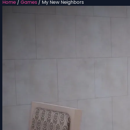
Home
/
Games
/
My New Neighbors