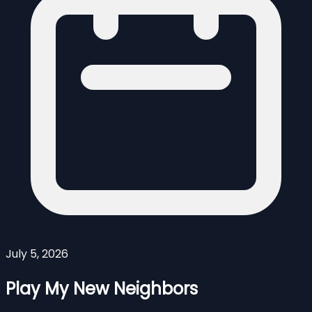
July 5, 2026
Play My New Neighbors