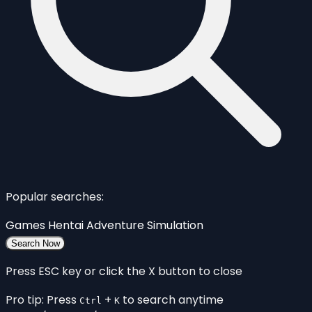
Popular searches:
Games
Hentai
Adventure
Simulation
Search Now
Press ESC key or click the X button to close
Pro tip: Press
+
to search anytime
Ctrl
K