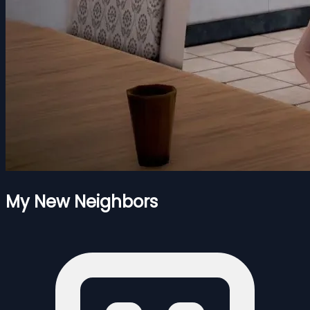
My New Neighbors