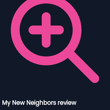
My New Neighbors review