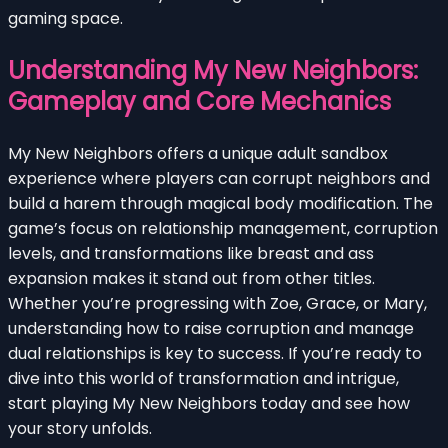
gaming space.
Understanding My New Neighbors:
Gameplay and Core Mechanics
My New Neighbors offers a unique adult sandbox
experience where players can corrupt neighbors and
build a harem through magical body modification. The
game’s focus on relationship management, corruption
levels, and transformations like breast and ass
expansion makes it stand out from other titles.
Whether you’re progressing with Zoe, Grace, or Mary,
understanding how to raise corruption and manage
dual relationships is key to success. If you’re ready to
dive into this world of transformation and intrigue,
start playing My New Neighbors today and see how
your story unfolds.