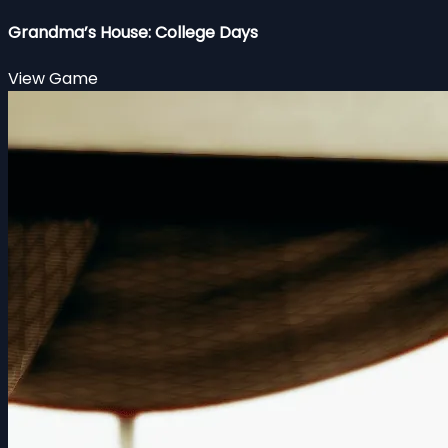
Grandma’s House: College Days
View Game