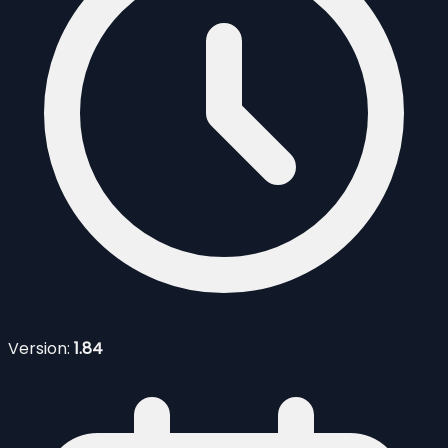
Version:
1.84