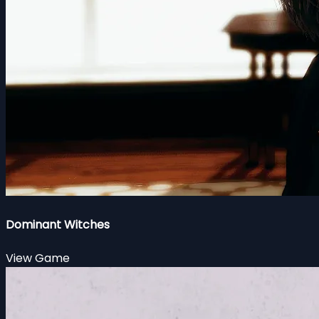
Dominant Witches
View Game