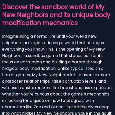
Discover the sandbox world of My
New Neighbors and its unique body
modification mechanics
Imagine living a normal life until your weird new
neighbors arrive, introducing a world that changes
everything you know. This is the opening of My New
Neighbors, a sandbox game that stands out for its
focus on corruption and building a harem through
magical body modification. Unlike typical stealth or
horror games, My New Neighbors lets players explore
character relationships, raise corruption levels, and
witness transformations like breast and ass expansion.
Whether you’re curious about the game’s mechanics
or looking for a guide on how to progress with
characters like Zoe and Grace, this article dives deep
into what makes My New Neighbors unique in the adult