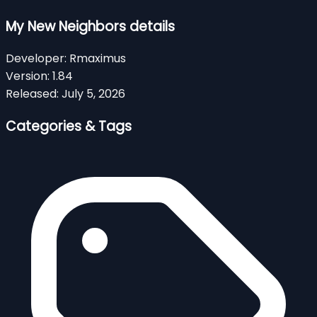
My New Neighbors details
Developer:
Rmaximus
Version:
1.84
Released:
July 5, 2026
Categories & Tags