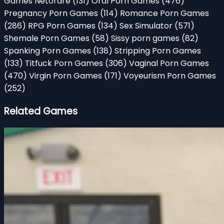
Games Netorare
(131)
Oral Porn Games
(476)
Pregnancy Porn Games
(114)
Romance Porn Games
(286)
RPG Porn Games
(134)
Sex Simulator
(571)
Shemale Porn Games
(58)
Sissy porn games
(82)
Spanking Porn Games
(138)
Stripping Porn Games
(133)
Titfuck Porn Games
(306)
Vaginal Porn Games
(470)
Virgin Porn Games
(171)
Voyeurism Porn Games
(252)
Related Games