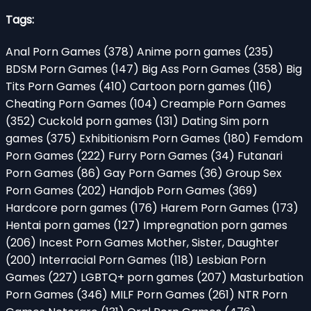
Tags:
Anal Porn Games
(378)
Anime porn games
(235)
BDSM Porn Games
(147)
Big Ass Porn Games
(358)
Big
Tits Porn Games
(410)
Cartoon porn games
(116)
Cheating Porn Games
(104)
Creampie Porn Games
(352)
Cuckold porn games
(131)
Dating Sim porn
games
(375)
Exhibitionism Porn Games
(180)
Femdom
Porn Games
(222)
Furry Porn Games
(34)
Futanari
Porn Games
(86)
Gay Porn Games
(36)
Group Sex
Porn Games
(202)
Handjob Porn Games
(369)
Hardcore porn games
(176)
Harem Porn Games
(173)
Hentai porn games
(127)
Impregnation porn games
(206)
Incest Porn Games Mother, Sister, Daughter
(200)
Interracial Porn Games
(118)
Lesbian Porn
Games
(227)
LGBTQ+ porn games
(207)
Masturbation
Porn Games
(346)
MILF Porn Games
(261)
NTR Porn