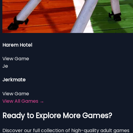
Harem Hotel
View Game
Je
Jerkmate
View Game
View All Games →
Ready to Explore More Games?
Discover our full collection of high-quality adult games