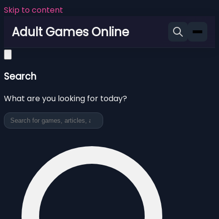
Skip to content
Adult Games Online
Search
What are you looking for today?