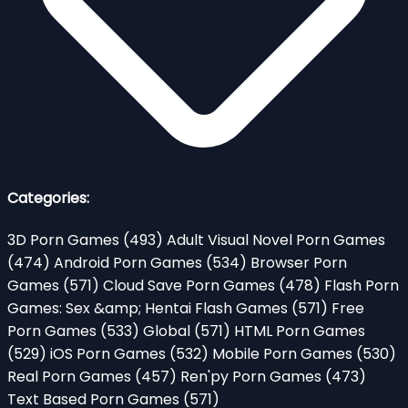
Categories:
3D Porn Games
(493)
Adult Visual Novel Porn Games
(474)
Android Porn Games
(534)
Browser Porn
Games
(571)
Cloud Save Porn Games
(478)
Flash Porn
Games: Sex &amp; Hentai Flash Games
(571)
Free
Porn Games
(533)
Global
(571)
HTML Porn Games
(529)
iOS Porn Games
(532)
Mobile Porn Games
(530)
Real Porn Games
(457)
Ren'py Porn Games
(473)
Text Based Porn Games
(571)