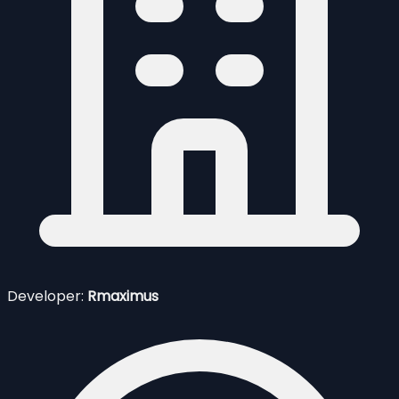
Developer:
Rmaximus