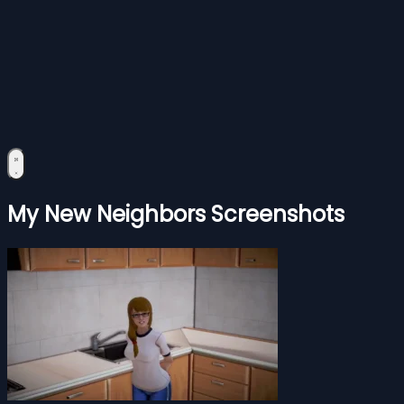
My New Neighbors Screenshots