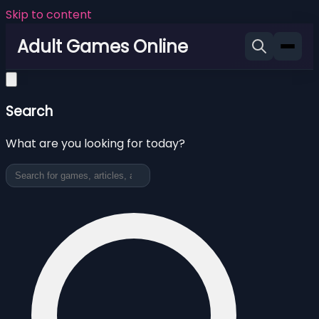
Skip to content
Adult Games Online
Search
What are you looking for today?