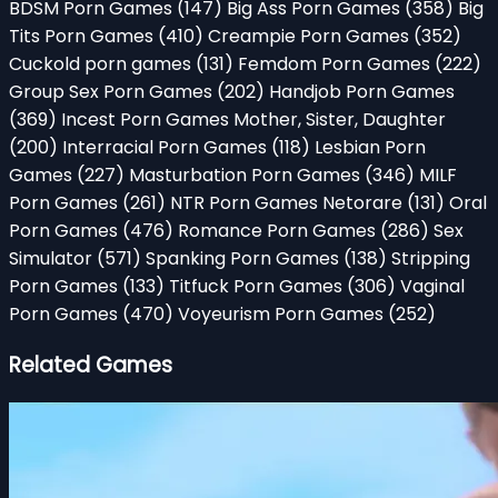
BDSM Porn Games
(147)
Big Ass Porn Games
(358)
Big
Tits Porn Games
(410)
Creampie Porn Games
(352)
Cuckold porn games
(131)
Femdom Porn Games
(222)
Group Sex Porn Games
(202)
Handjob Porn Games
(369)
Incest Porn Games Mother, Sister, Daughter
(200)
Interracial Porn Games
(118)
Lesbian Porn
Games
(227)
Masturbation Porn Games
(346)
MILF
Porn Games
(261)
NTR Porn Games Netorare
(131)
Oral
Porn Games
(476)
Romance Porn Games
(286)
Sex
Simulator
(571)
Spanking Porn Games
(138)
Stripping
Porn Games
(133)
Titfuck Porn Games
(306)
Vaginal
Porn Games
(470)
Voyeurism Porn Games
(252)
Related Games