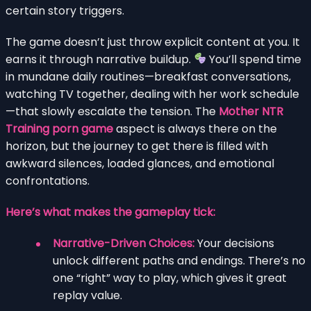
certain story triggers.
The game doesn’t just throw explicit content at you. It
earns it through narrative buildup.
You’ll spend time
in mundane daily routines—breakfast conversations,
watching TV together, dealing with her work schedule
—that slowly escalate the tension. The
Mother NTR
Training porn game
aspect is always there on the
horizon, but the journey to get there is filled with
awkward silences, loaded glances, and emotional
confrontations.
Here’s what makes the gameplay tick:
Narrative-Driven Choices:
Your decisions
unlock different paths and endings. There’s no
one “right” way to play, which gives it great
replay value.