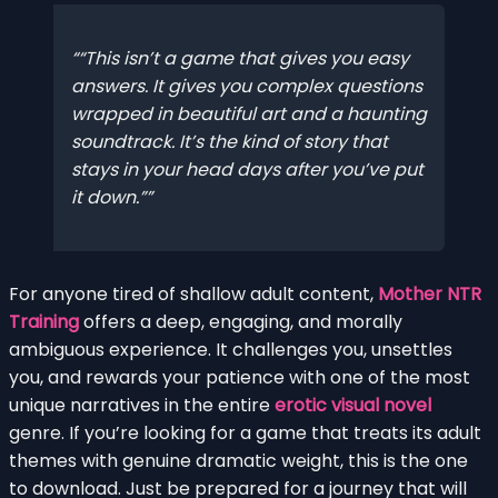
“This isn’t a game that gives you easy
answers. It gives you complex questions
wrapped in beautiful art and a haunting
soundtrack. It’s the kind of story that
stays in your head days after you’ve put
it down.”
For anyone tired of shallow adult content,
Mother NTR
Training
offers a deep, engaging, and morally
ambiguous experience. It challenges you, unsettles
you, and rewards your patience with one of the most
unique narratives in the entire
erotic visual novel
genre. If you’re looking for a game that treats its adult
themes with genuine dramatic weight, this is the one
to download. Just be prepared for a journey that will