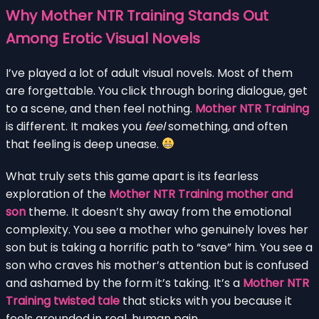
Why Mother NTR Training Stands Out
Among Erotic Visual Novels
I’ve played a lot of adult visual novels. Most of them
are forgettable. You click through boring dialogue, get
to a scene, and then feel nothing.
Mother NTR Training
is different. It makes you
feel
something, and often
that feeling is deep unease.
What truly sets this game apart is its fearless
exploration of the
Mother NTR Training mother and
son
theme. It doesn’t shy away from the emotional
complexity. You see a mother who genuinely loves her
son but is taking a horrific path to “save” him. You see a
son who craves his mother’s attention but is confused
and ashamed by the form it’s taking. It’s a
Mother NTR
Training twisted tale
that sticks with you because it
feels grounded in real, human pain.