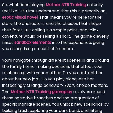
So, what does playing
Mother NTR Training
actually
feel like?
First, understand that this is primarily an
erotic visual novel
. That means you’re here for the
story, the characters, and the choices that shape
their fates. But calling it a simple point-and-click
adventure would be selling it short. The game cleverly
mixes
sandbox elements
into the experience, giving
you a surprising amount of freedom.
You’ll navigate through different scenes in and around
the family home, making decisions that affect your
relationship with your mother. Do you confront her
about her new job? Do you play along with her
increasingly strange behavior? Every choice matters.
The
Mother NTR Training gameplay
revolves around
these narrative branches and the progression of
specific intimate scenes. You unlock new scenarios by
building trust, exploring your dark bond, and hitting