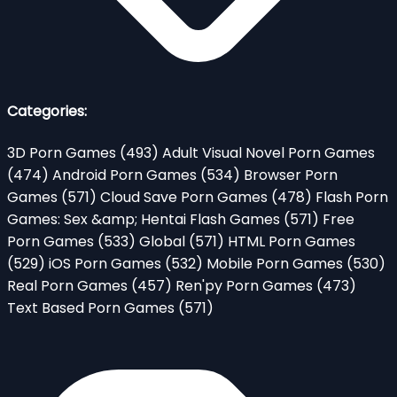
Categories:
3D Porn Games
(493)
Adult Visual Novel Porn Games
(474)
Android Porn Games
(534)
Browser Porn
Games
(571)
Cloud Save Porn Games
(478)
Flash Porn
Games: Sex &amp; Hentai Flash Games
(571)
Free
Porn Games
(533)
Global
(571)
HTML Porn Games
(529)
iOS Porn Games
(532)
Mobile Porn Games
(530)
Real Porn Games
(457)
Ren'py Porn Games
(473)
Text Based Porn Games
(571)