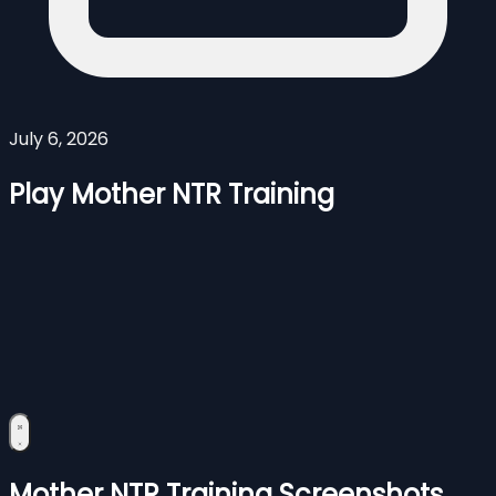
July 6, 2026
Play Mother NTR Training
Mother NTR Training Screenshots