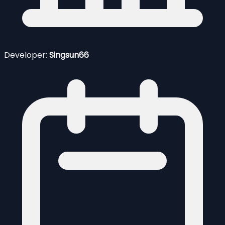
Developer:
Singsun66