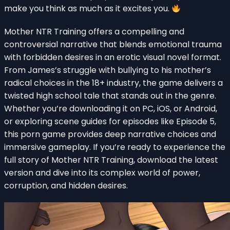
make you think as much as it excites you.
Mother NTR Training offers a compelling and
controversial narrative that blends emotional trauma
with forbidden desires in an erotic visual novel format.
From James’s struggle with bullying to his mother’s
radical choices in the 18+ industry, the game delivers a
twisted high school tale that stands out in the genre.
Whether you’re downloading it on PC, iOS, or Android,
or exploring scene guides for episodes like Episode 5,
this porn game provides deep narrative choices and
immersive gameplay. If you’re ready to experience the
full story of Mother NTR Training, download the latest
version and dive into its complex world of power,
corruption, and hidden desires.