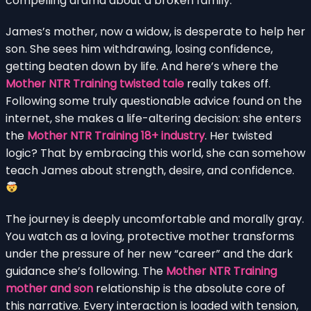
compelling drama about a broken family.
James’s mother, now a widow, is desperate to help her
son. She sees him withdrawing, losing confidence,
getting beaten down by life. And here’s where the
Mother NTR Training twisted tale
really takes off.
Following some truly questionable advice found on the
internet, she makes a life-altering decision: she enters
the
Mother NTR Training 18+ industry
. Her twisted
logic? That by embracing this world, she can somehow
teach James about strength, desire, and confidence.
The journey is deeply uncomfortable and morally gray.
You watch as a loving, protective mother transforms
under the pressure of her new “career” and the dark
guidance she’s following. The
Mother NTR Training
mother and son
relationship is the absolute core of
this narrative. Every interaction is loaded with tension,