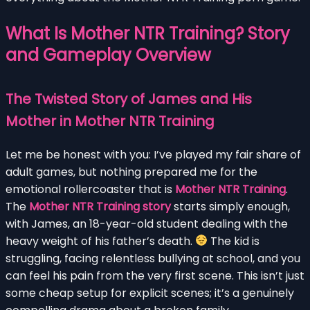
What Is Mother NTR Training? Story
and Gameplay Overview
The Twisted Story of James and His
Mother in Mother NTR Training
Let me be honest with you: I’ve played my fair share of
adult games, but nothing prepared me for the
emotional rollercoaster that is
Mother NTR Training
.
The
Mother NTR Training story
starts simply enough,
with James, an 18-year-old student dealing with the
heavy weight of his father’s death.
The kid is
struggling, facing relentless bullying at school, and you
can feel his pain from the very first scene. This isn’t just
some cheap setup for explicit scenes; it’s a genuinely