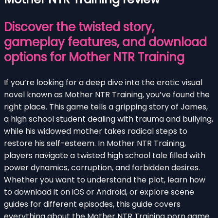
Discover the twisted story,
gameplay features, and download
options for Mother NTR Training
If you’re looking for a deep dive into the erotic visual
novel known as Mother NTR Training, you’ve found the
right place. This game tells a gripping story of James,
a high school student dealing with trauma and bullying,
while his widowed mother takes radical steps to
restore his self-esteem. In Mother NTR Training,
players navigate a twisted high school tale filled with
power dynamics, corruption, and forbidden desires.
Whether you want to understand the plot, learn how
to download it on iOS or Android, or explore scene
guides for different episodes, this guide covers
everything about the Mother NTR Training porn game.