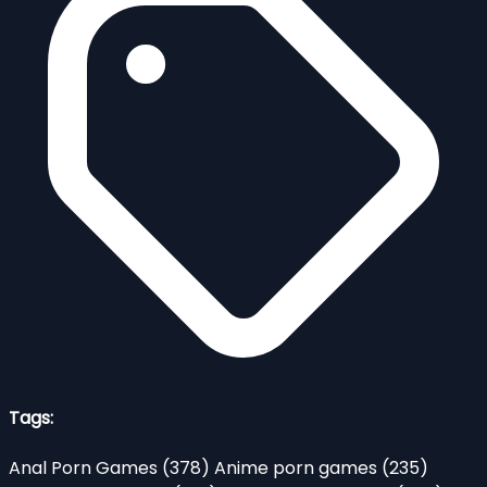
Tags:
Anal Porn Games
(378)
Anime porn games
(235)