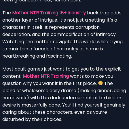
The
Mother NTR Training 18+ industry
backdrop adds
another layer of intrigue. It’s not just a setting; it’s a
character in itself. It represents corruption,
desperation, and the commodification of intimacy.
Watching the mother navigate this world while trying
to maintain a facade of normalcy at home is
heartbreaking and fascinating.
Most adult games just want to get you to the explicit
content.
Mother NTR Training
wants to make you
question why you want it in the first place.
The
blend of wholesome daily drama (making dinner, doing
homework) with this dark undercurrent of forbidden
desire is masterfully done. You’ll find yourself genuinely
caring about these characters, even as you’re
disturbed by their choices.