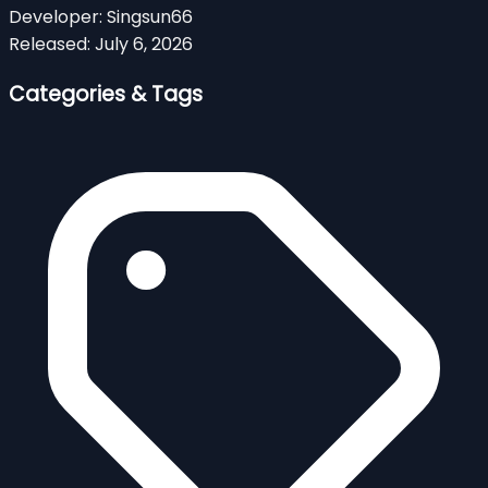
Developer:
Singsun66
Released:
July 6, 2026
Categories & Tags