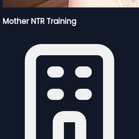
Mother NTR Training