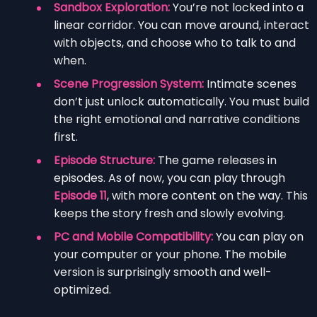
Sandbox Exploration:
You’re not locked into a
linear corridor. You can move around, interact
with objects, and choose who to talk to and
when.
Scene Progression System:
Intimate scenes
don’t just unlock automatically. You must build
the right emotional and narrative conditions
first.
Episode Structure:
The game releases in
episodes. As of now, you can play through
Episode 11
, with more content on the way. This
keeps the story fresh and slowly evolving.
PC and Mobile Compatibility:
You can play on
your computer or your phone. The mobile
version is surprisingly smooth and well-
optimized.