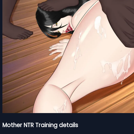
Mother NTR Training details