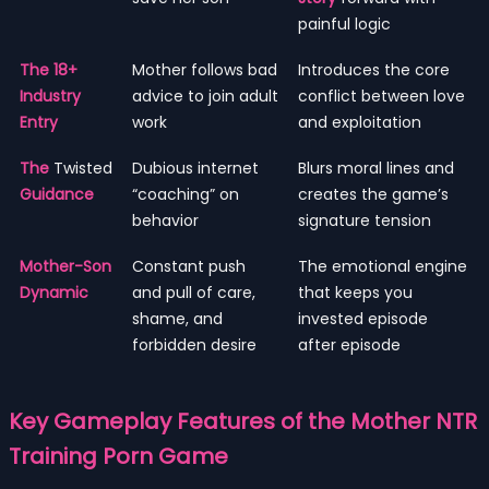
painful logic
The 18+
Mother follows bad
Introduces the core
Industry
advice to join adult
conflict between love
Entry
work
and exploitation
The
Twisted
Dubious internet
Blurs moral lines and
Guidance
“coaching” on
creates the game’s
behavior
signature tension
Mother-Son
Constant push
The emotional engine
Dynamic
and pull of care,
that keeps you
shame, and
invested episode
forbidden desire
after episode
Key Gameplay Features of the Mother NTR
Training Porn Game