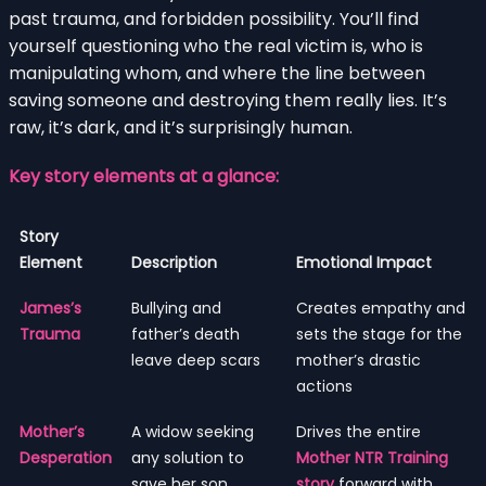
past trauma, and forbidden possibility. You’ll find
yourself questioning who the real victim is, who is
manipulating whom, and where the line between
saving someone and destroying them really lies. It’s
raw, it’s dark, and it’s surprisingly human.
Key story elements at a glance:
Story
Element
Description
Emotional Impact
James’s
Bullying and
Creates empathy and
Trauma
father’s death
sets the stage for the
leave deep scars
mother’s drastic
actions
Mother’s
A widow seeking
Drives the entire
Desperation
any solution to
Mother NTR Training
save her son
story
forward with