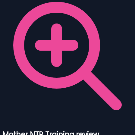
Mother NTR Training review