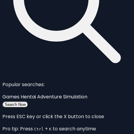
Popular searches:
Games
Hentai
Adventure
Simulation
Search Now
Press ESC key or click the X button to close
Pro tip: Press
+
to search anytime
Ctrl
K