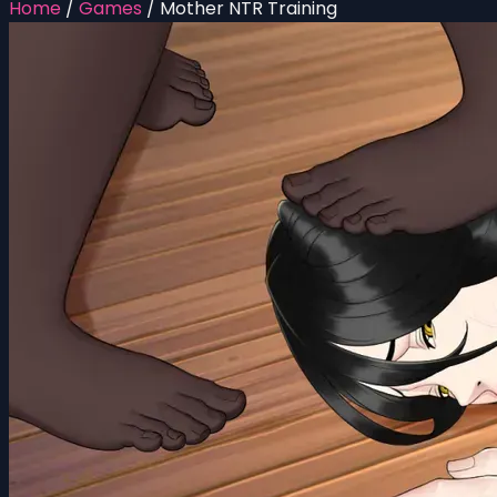
Home
/
Games
/
Mother NTR Training