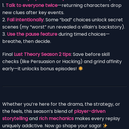
1.
Talk to everyone twice
—returning characters drop
new clues after key events.
2.
Fail intentionally
: Some “bad” choices unlock secret
scenes (my “worst” run revealed a villain’s backstory).
3.
Use the pause feature
during timed choices—
breathe, then decide.
Final
Lust Theory Season 2 tips
: Save before skill
checks (like Persuasion or Hacking) and grind affinity
early—it unlocks bonus episodes!
Whether you’re here for the drama, the strategy, or
the feels, this season’s blend of
player-driven
storytelling
and
rich mechanics
makes every replay
uniquely addictive. Now go shape your saga!