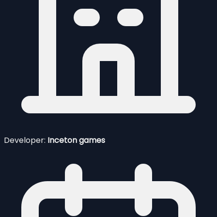
Developer:
Inceton games