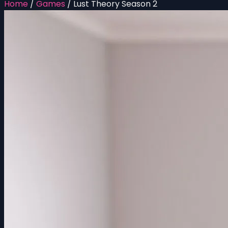
Home
/
Games
/
Lust Theory Season 2