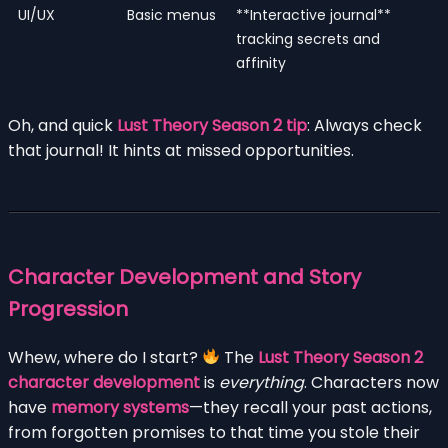
UI/UX
Basic menus
**Interactive journal**
tracking secrets and
affinity
Oh, and quick
Lust Theory Season 2 tip
: Always check
that journal! It hints at missed opportunities.
Character Development and Story
Progression
Whew, where do I start?
The
Lust Theory Season 2
character development
is
everything
. Characters now
have
memory systems
—they recall your past actions,
from forgotten promises to that time you stole their