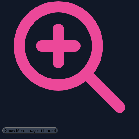
Show More Images
(1 more)