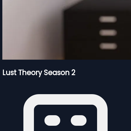
Lust Theory Season 2