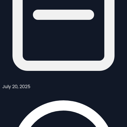
July 20, 2025