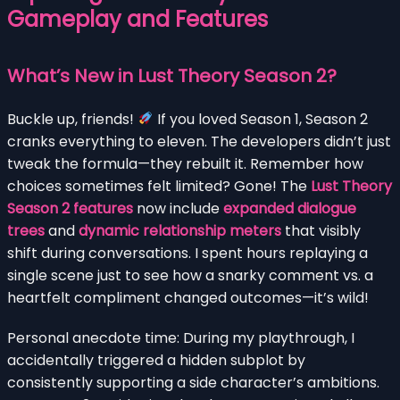
Gameplay and Features
What’s New in Lust Theory Season 2?
Buckle up, friends!
If you loved Season 1, Season 2
cranks everything to eleven. The developers didn’t just
tweak the formula—they rebuilt it. Remember how
choices sometimes felt limited? Gone! The
Lust Theory
Season 2 features
now include
expanded dialogue
trees
and
dynamic relationship meters
that visibly
shift during conversations. I spent hours replaying a
single scene just to see how a snarky comment vs. a
heartfelt compliment changed outcomes—it’s wild!
Personal anecdote time: During my playthrough, I
accidentally triggered a hidden subplot by
consistently supporting a side character’s ambitions.