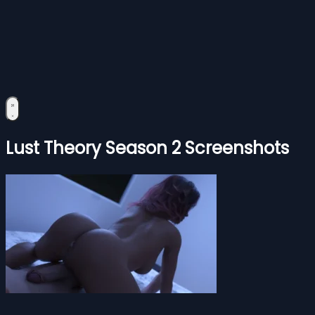
Lust Theory Season 2 Screenshots