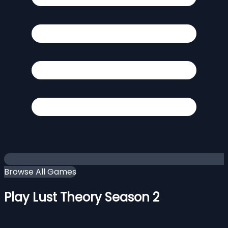
Browse All Games
Play Lust Theory Season 2