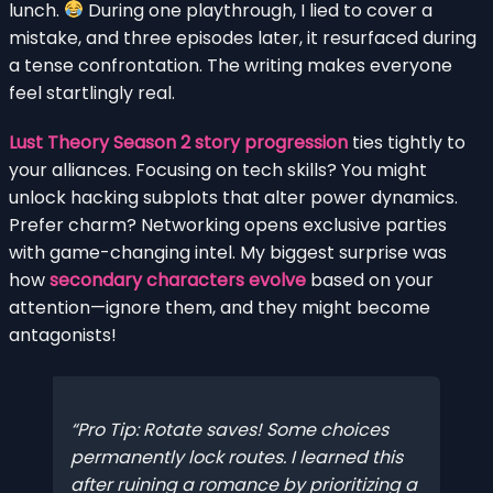
lunch.
During one playthrough, I lied to cover a
mistake, and three episodes later, it resurfaced during
a tense confrontation. The writing makes everyone
feel startlingly real.
Lust Theory Season 2 story progression
ties tightly to
your alliances. Focusing on tech skills? You might
unlock hacking subplots that alter power dynamics.
Prefer charm? Networking opens exclusive parties
with game-changing intel. My biggest surprise was
how
secondary characters evolve
based on your
attention—ignore them, and they might become
antagonists!
Pro Tip: Rotate saves! Some choices
permanently lock routes. I learned this
after ruining a romance by prioritizing a