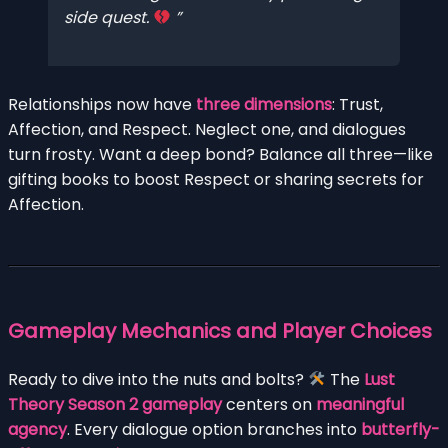
side quest.
Relationships now have
three dimensions
: Trust,
Affection, and Respect. Neglect one, and dialogues
turn frosty. Want a deep bond? Balance all three—like
gifting books to boost Respect or sharing secrets for
Affection.
Gameplay Mechanics and Player Choices
Ready to dive into the nuts and bolts?
The
Lust
Theory Season 2 gameplay
centers on
meaningful
agency
. Every dialogue option branches into
butterfly-