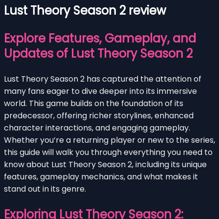
Lust Theory Season 2 review
Explore Features, Gameplay, and
Updates of Lust Theory Season 2
Lust Theory Season 2 has captured the attention of
many fans eager to dive deeper into its immersive
world. This game builds on the foundation of its
predecessor, offering richer storylines, enhanced
character interactions, and engaging gameplay.
Whether you’re a returning player or new to the series,
this guide will walk you through everything you need to
know about Lust Theory Season 2, including its unique
features, gameplay mechanics, and what makes it
stand out in its genre.
Exploring Lust Theory Season 2: