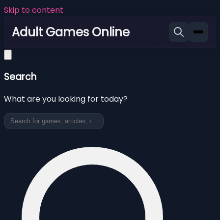
Skip to content
Adult Games Online
Search
What are you looking for today?