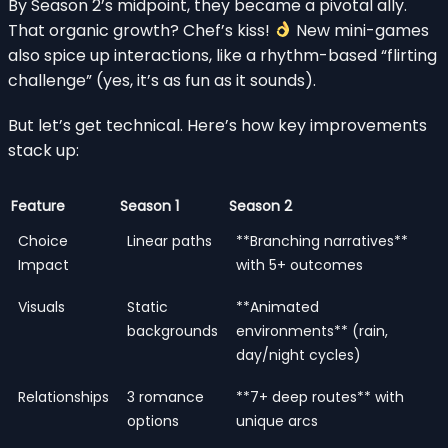
By Season 2’s midpoint, they became a pivotal ally.
That organic growth? Chef’s kiss!
New mini-games
also spice up interactions, like a rhythm-based “flirting
challenge” (yes, it’s as fun as it sounds).
But let’s get technical. Here’s how key improvements
stack up:
Feature
Season 1
Season 2
Choice
Linear paths
**Branching narratives**
Impact
with 5+ outcomes
Visuals
Static
**Animated
backgrounds
environments** (rain,
day/night cycles)
Relationships
3 romance
**7+ deep routes** with
options
unique arcs