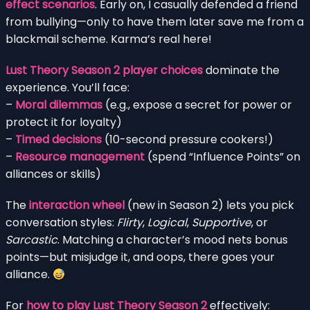
effect scenarios
. Early on, I casually defended a friend
from bullying—only to have them later save me from a
blackmail scheme. Karma’s real here!
Lust Theory Season 2 player choices
dominate the
experience. You’ll face:
–
Moral dilemmas
(e.g., expose a secret for power or
protect it for loyalty)
–
Timed decisions
(10-second pressure cookers!)
–
Resource management
(spend “Influence Points” on
alliances or skills)
The
interaction wheel
(new in Season 2) lets you pick
conversation styles:
Flirty
,
Logical
,
Supportive
, or
Sarcastic
. Matching a character’s mood nets bonus
points—but misjudge it, and oops, there goes your
alliance.
For
how to play Lust Theory Season 2
effectively: