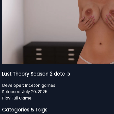
Lust Theory Season 2 details
Developer:
Inceton games
Released:
July 20, 2025
Play Full Game
Categories & Tags