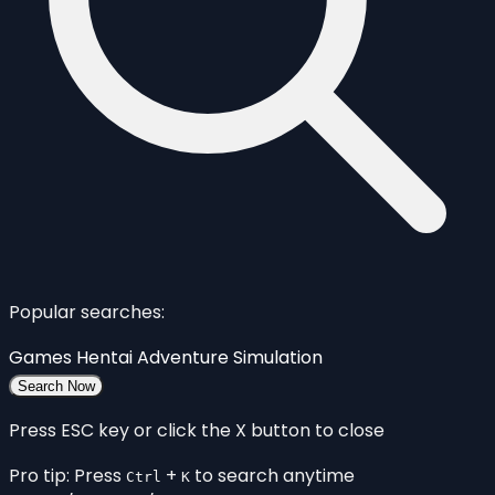
Popular searches:
Games
Hentai
Adventure
Simulation
Search Now
Press ESC key or click the X button to close
Pro tip: Press
+
to search anytime
Ctrl
K