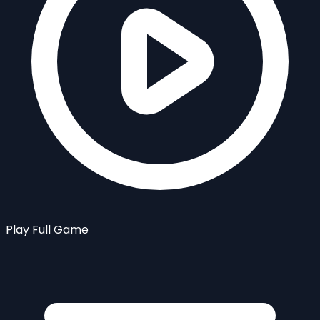
Play Full Game