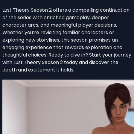
Lust Theory Season 2 offers a compelling continuation
of the series with enriched gameplay, deeper
character arcs, and meaningful player decisions.
Whether you’re revisiting familiar characters or
exploring new storylines, this season promises an
engaging experience that rewards exploration and
thoughtful choices. Ready to dive in? Start your journey
with Lust Theory Season 2 today and discover the
depth and excitement it holds.