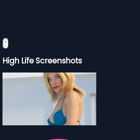
High Life Screenshots