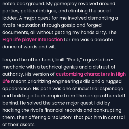
noble background. My gameplay revolved around
parties, political intrigue, and climbing the social
ladder. A major quest for me involved dismantling a
rival’s reputation through gossip and forged
documents, all without getting my hands dirty. The
High Life player interaction
for me was a delicate
dance of words and wit.
Leo, on the other hand, built “Rook,” a grizzled ex-
mechanic with a technical genius and a distrust of
authority. His version of
customizing characters in High
Life
meant prioritizing engineering skills and a rugged
appearance. His path was one of industrial espionage
and building a tech empire from the scraps others left
behind. He solved the
same
major quest I did by
hacking the rival’s financial records and bankrupting
them, then offering a “solution” that put him in control
of their assets.