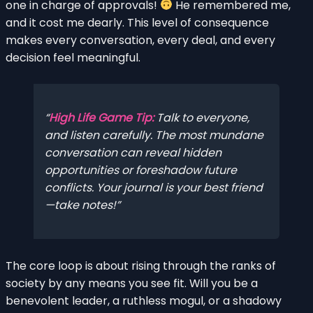
one in charge of approvals!
He remembered me,
and it cost me dearly. This level of consequence
makes every conversation, every deal, and every
decision feel meaningful.
High Life Game Tip:
Talk to everyone,
and listen carefully. The most mundane
conversation can reveal hidden
opportunities or foreshadow future
conflicts. Your journal is your best friend
—take notes!
The core loop is about rising through the ranks of
society by any means you see fit. Will you be a
benevolent leader, a ruthless mogul, or a shadowy