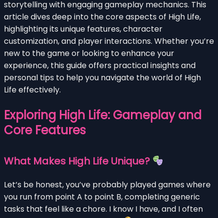
storytelling with engaging gameplay mechanics. This
article dives deep into the core aspects of High Life,
highlighting its unique features, character
customization, and player interactions. Whether you’re
new to the game or looking to enhance your
experience, this guide offers practical insights and
personal tips to help you navigate the world of High
Life effectively.
Exploring High Life: Gameplay and
Core Features
What Makes High Life Unique?
Let’s be honest, you’ve probably played games where
you run from point A to point B, completing generic
tasks that feel like a chore. I know I have, and I often