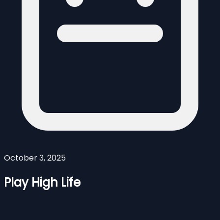
October 3, 2025
Play High Life