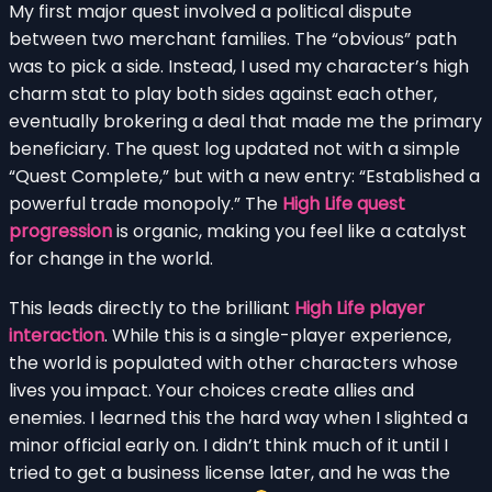
My first major quest involved a political dispute
between two merchant families. The “obvious” path
was to pick a side. Instead, I used my character’s high
charm stat to play both sides against each other,
eventually brokering a deal that made me the primary
beneficiary. The quest log updated not with a simple
“Quest Complete,” but with a new entry: “Established a
powerful trade monopoly.” The
High Life quest
progression
is organic, making you feel like a catalyst
for change in the world.
This leads directly to the brilliant
High Life player
interaction
. While this is a single-player experience,
the world is populated with other characters whose
lives you impact. Your choices create allies and
enemies. I learned this the hard way when I slighted a
minor official early on. I didn’t think much of it until I
tried to get a business license later, and he was the