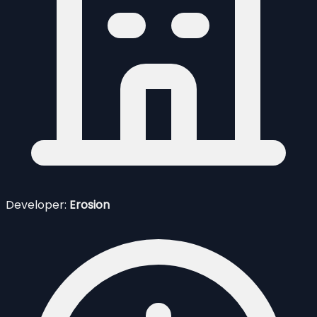
Developer:
Erosion