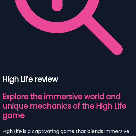
High Life review
Explore the immersive world and
unique mechanics of the High Life
game
High Life is a captivating game that blends immersive