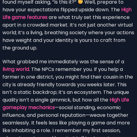
found myself asking, “Is this it?”
Well, prepare to
have your expectations flipped upside down. The
High
Life game features
are what truly set this experience
apart in a crowded market. It’s not just another virtual
world; it’s a living, breathing society where your actions
have weight and your identity is yours to craft from
the ground up.
What grabbed me immediately was the sense of a
living world
. The NPCs remember you. If you help a
farmer in one district, you might find their cousin in the
city is already friendly towards you weeks later. This
isn’t a static backdrop; it’s an ecosystem. The unique
quality isn’t a single gimmick, but how all the
High Life
gameplay mechanics
—social standing, economic
influence, and personal reputation—weave together
seamlessly. It feels less like playing a game and more
like inhabiting a role. I remember my first session,