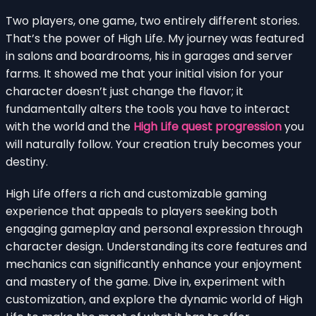
Two players, one game, two entirely different stories.
That’s the power of High Life. My journey was featured
in salons and boardrooms, his in garages and server
farms. It showed me that your initial vision for your
character doesn’t just change the flavor; it
fundamentally alters the tools you have to interact
with the world and the
High Life quest progression
you
will naturally follow. Your creation truly becomes your
destiny.
High Life offers a rich and customizable gaming
experience that appeals to players seeking both
engaging gameplay and personal expression through
character design. Understanding its core features and
mechanics can significantly enhance your enjoyment
and mastery of the game. Dive in, experiment with
customization, and explore the dynamic world of High