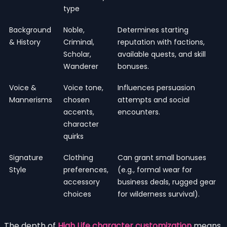
type
Background
Noble,
Determines starting
& History
Criminal,
reputation with factions,
Scholar,
available quests, and skill
Wanderer
bonuses.
Voice &
Voice tone,
Influences persuasion
Mannerisms
chosen
attempts and social
accents,
encounters.
character
quirks
Signature
Clothing
Can grant small bonuses
Style
preferences,
(e.g., formal wear for
accessory
business deals, rugged gear
choices
for wilderness survival).
The depth of
High Life character customization
means