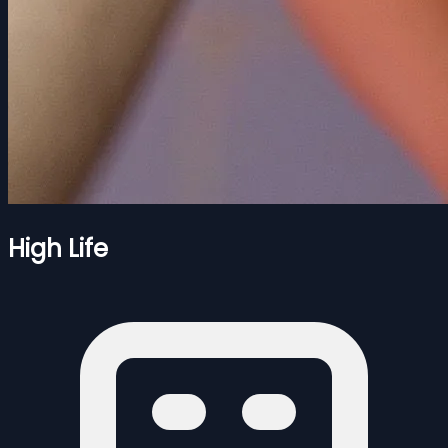
High Life