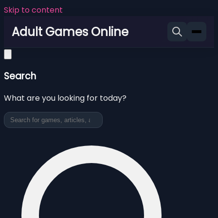
Skip to content
Adult Games Online
Search
What are you looking for today?