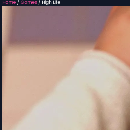
Home
/
Games
/
High Life