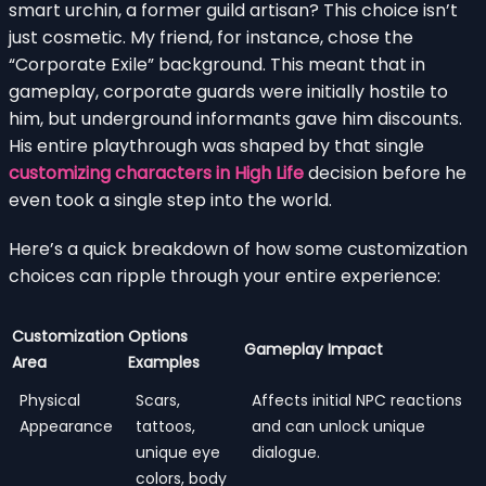
smart urchin, a former guild artisan? This choice isn’t
just cosmetic. My friend, for instance, chose the
“Corporate Exile” background. This meant that in
gameplay, corporate guards were initially hostile to
him, but underground informants gave him discounts.
His entire playthrough was shaped by that single
customizing characters in High Life
decision before he
even took a single step into the world.
Here’s a quick breakdown of how some customization
choices can ripple through your entire experience:
Customization
Options
Gameplay Impact
Area
Examples
Physical
Scars,
Affects initial NPC reactions
Appearance
tattoos,
and can unlock unique
unique eye
dialogue.
colors, body