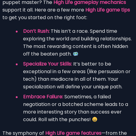
puppet master? The
High Life gameplay mechanics
support it all. Here are a few more
High Life game tips
to get you started on the right foot:
Don’t Rush:
This isn’t a race. Spend time
exploring the world and building relationships.
The most rewarding content is often hidden
off the beaten path.
Specialize Your Skills:
It’s better to be
exceptional in a few areas (like persuasion or
tech) than mediocre in all of them. Your
specialization will define your unique path.
Embrace Failure:
Sometimes, a failed
negotiation or a botched scheme leads to a
more interesting story than success ever
could. Roll with the punches!
The symphony of
High Life game features
—from the