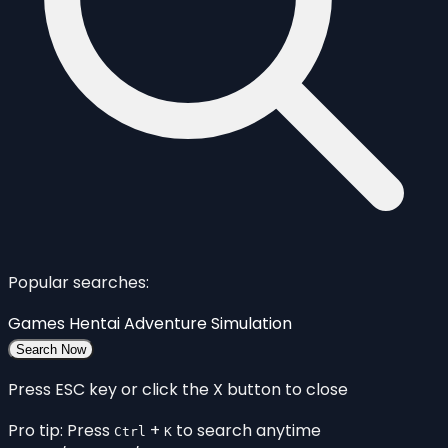
Popular searches:
Games
Hentai
Adventure
Simulation
Search Now
Press ESC key or click the X button to close
Pro tip: Press
+
to search anytime
Ctrl
K