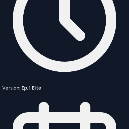
Version:
Ep. 1 Elite