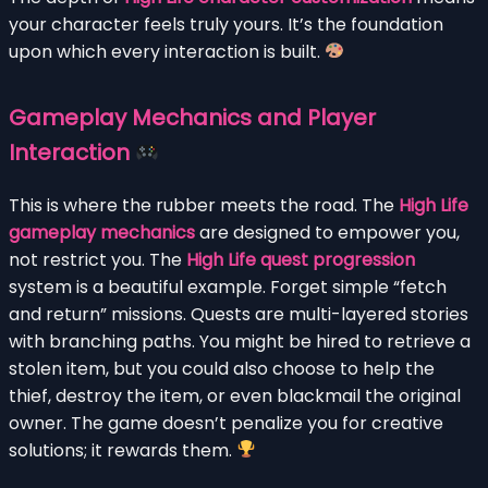
your character feels truly yours. It’s the foundation
upon which every interaction is built.
Gameplay Mechanics and Player
Interaction
This is where the rubber meets the road. The
High Life
gameplay mechanics
are designed to empower you,
not restrict you. The
High Life quest progression
system is a beautiful example. Forget simple “fetch
and return” missions. Quests are multi-layered stories
with branching paths. You might be hired to retrieve a
stolen item, but you could also choose to help the
thief, destroy the item, or even blackmail the original
owner. The game doesn’t penalize you for creative
solutions; it rewards them.