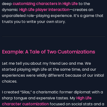
deep
customizing characters in High Life
to the
dynamic
High Life player interaction
—creates an
unparalleled role-playing experience. It’s a game that
trusts you to write your own story.
Example: A Tale of Two Customizations
Let me tell you about my friend Leo and me. We
started playing High Life at the same time, and our
experiences were wildly different because of our initial
choices.
I created “Silas,” a charismatic former diplomat with a
sharp tongue and expensive tastes. My
High Life
character customization
focused on social stats and a