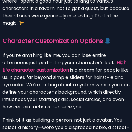
where I spent a good hour just talking to various
characters in a tavern, not to get a quest, but because
their stories were genuinely interesting. That’s the
magic.
Character Customization Options
If you’re anything like me, you can lose entire
afternoons just perfecting your character’s look.
High
Life character customization
is a dream for people like
us. It goes far beyond simple sliders for hairstyle and
eye color. We’re talking about a system where you can
define your character’s background, which directly
influences your starting skills, social circles, and even
how certain factions perceive you.
Think of it as building a person, not just a avatar. You
select a history—were you a disgraced noble, a street-