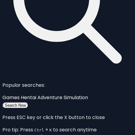
Popular searches:
Games
Hentai
Adventure
Simulation
Search Now
Press ESC key or click the X button to close
Pro tip: Press
+
to search anytime
Ctrl
K