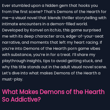
Ever stumbled upon a hidden gem that hooks you
from the first scene? That’s Demons of the Hearth for
me—a visual novel that blends thriller storytelling with
intimate encounters in a demon-filled world.
Developed by Konvel on itch.io, this game surprised
me with its deep character arcs, edge-of-your-seat
narrative, and moments that left my heart racing. If
you’re into Demons of the Hearth porn game vibes
with substance, you’re in for a treat. I’ll share my
playthrough insights, tips to avoid getting stuck, and
why this title stands out in the adult visual novel scene.
Let’s dive into what makes Demons of the Hearth a
must-play.
What Makes Demons of the Hearth
So Addictive?