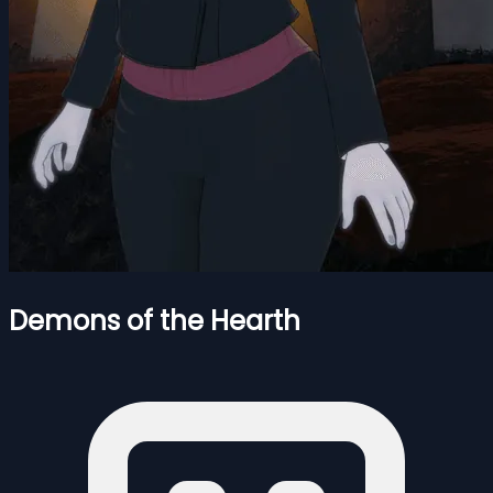
Demons of the Hearth