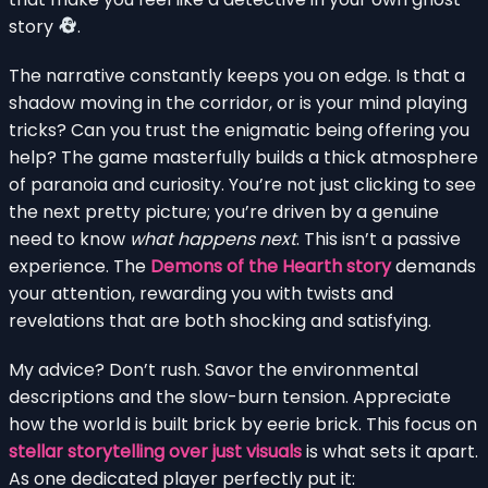
story
.
The narrative constantly keeps you on edge. Is that a
shadow moving in the corridor, or is your mind playing
tricks? Can you trust the enigmatic being offering you
help? The game masterfully builds a thick atmosphere
of paranoia and curiosity. You’re not just clicking to see
the next pretty picture; you’re driven by a genuine
need to know
what happens next
. This isn’t a passive
experience. The
Demons of the Hearth story
demands
your attention, rewarding you with twists and
revelations that are both shocking and satisfying.
My advice? Don’t rush. Savor the environmental
descriptions and the slow-burn tension. Appreciate
how the world is built brick by eerie brick. This focus on
stellar storytelling over just visuals
is what sets it apart.
As one dedicated player perfectly put it: