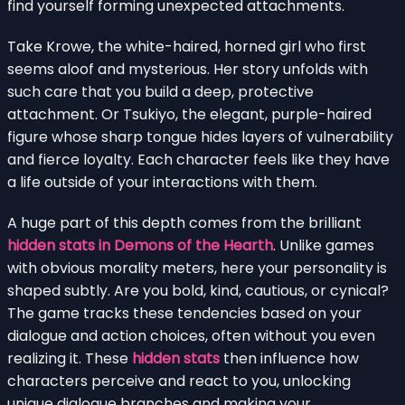
find yourself forming unexpected attachments.
Take Krowe, the white-haired, horned girl who first
seems aloof and mysterious. Her story unfolds with
such care that you build a deep, protective
attachment. Or Tsukiyo, the elegant, purple-haired
figure whose sharp tongue hides layers of vulnerability
and fierce loyalty. Each character feels like they have
a life outside of your interactions with them.
A huge part of this depth comes from the brilliant
hidden stats in Demons of the Hearth
. Unlike games
with obvious morality meters, here your personality is
shaped subtly. Are you bold, kind, cautious, or cynical?
The game tracks these tendencies based on your
dialogue and action choices, often without you even
realizing it. These
hidden stats
then influence how
characters perceive and react to you, unlocking
unique dialogue branches and making your