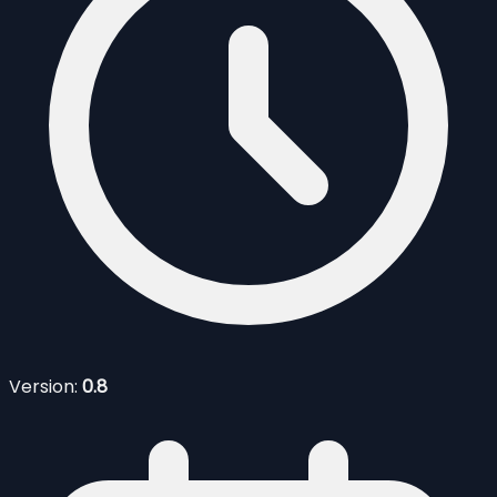
Version:
0.8