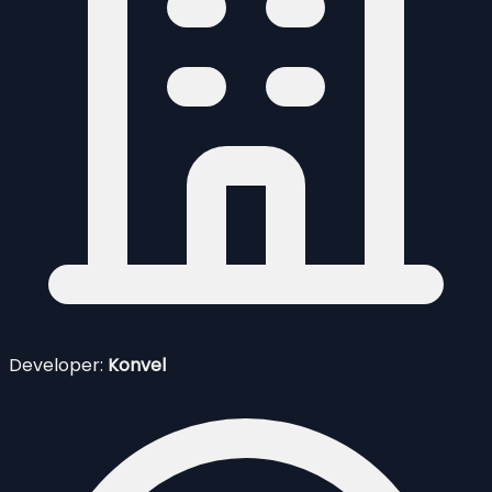
Developer:
Konvel