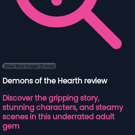
Show More Images
(5 more)
Demons of the Hearth review
Discover the gripping story,
stunning characters, and steamy
scenes in this underrated adult
gem