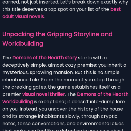
earned, not just inserted. Let’s break down exactly why
this title deserves a top spot on your list of the
best
adult visual novels
.
Unpacking the Gripping Storyline and
Worldbuilding
The
Demons of the Hearth story
starts with a
deceptively simple, almost cozy premise: you inherit a
mysterious, sprawling mansion. But this is no simple
inheritance tale. From the moment you step through
the creaking gates, the game establishes itself as a
premier
visual novel thriller
. The
Demons of the Hearth
worldbuilding
is exceptional; it doesn’t info-dump lore
on you. Instead, you uncover the history of the house
and its strange inhabitants slowly, through cryptic
notes, tense conversations, and environmental clues
that make you feel like a detective in your own ghost