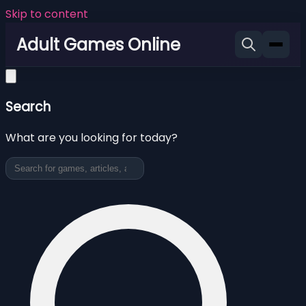
Skip to content
Adult Games Online
Search
What are you looking for today?