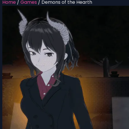
Home
/
Games
/
Demons of the Hearth