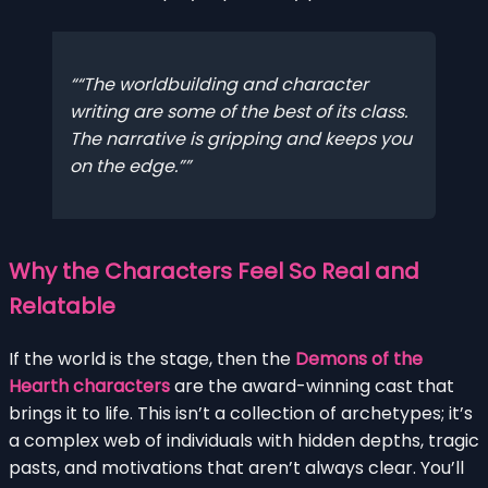
“The worldbuilding and character
writing are some of the best of its class.
The narrative is gripping and keeps you
on the edge.”
Why the Characters Feel So Real and
Relatable
If the world is the stage, then the
Demons of the
Hearth characters
are the award-winning cast that
brings it to life. This isn’t a collection of archetypes; it’s
a complex web of individuals with hidden depths, tragic
pasts, and motivations that aren’t always clear. You’ll