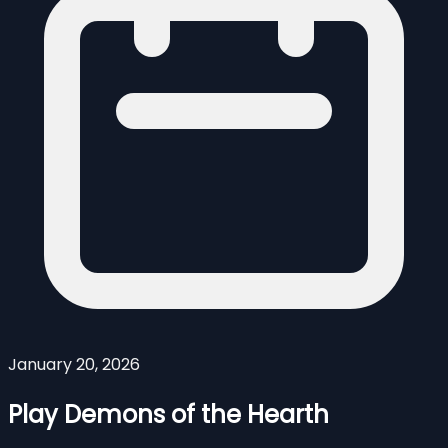
January 20, 2026
Play Demons of the Hearth