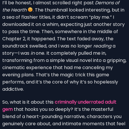
I’ll be honest, I almost scrolled right past
Demons of
the Hearth
. The thumbnail looked interesting, but in
a sea of flashier titles, it didn’t scream “play me.” I
downloaded it on a whim, expecting just another story
to pass the time. Then, somewhere in the middle of
Chapter 2, it happened. The text faded away, the
soundtrack swelled, and I was no longer
reading
a
story—I was
in
one. It completely pulled me in,
transforming from a simple visual novel into a gripping,
cinematic experience that had me canceling my
evening plans. That’s the magic trick this game
performs, and it’s the core of why it’s so hopelessly
addictive.
So, what is it about this
criminally underrated adult
gem
that hooks you so deeply? It’s the masterful
blend of a heart-pounding narrative, characters you
genuinely care about, and intimate moments that feel