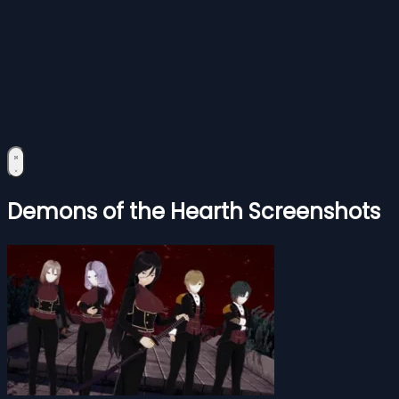
Demons of the Hearth Screenshots