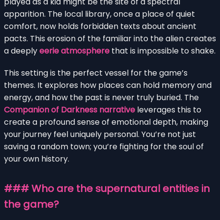
played as a kid might be the site of a spectral
apparition. The local library, once a place of quiet
comfort, now holds forbidden texts about ancient
pacts. This erosion of the familiar into the alien creates
a deeply
eerie atmosphere
that is impossible to shake.
This setting is the perfect vessel for the game’s
themes. It explores how places can hold memory and
energy, and how the past is never truly buried. The
Companion of Darkness narrative
leverages this to
create a profound sense of emotional depth, making
your journey feel uniquely personal. You’re not just
saving a random town; you’re fighting for the soul of
your own history.
### Who are the supernatural entities in
the game?