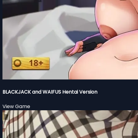
BLACKJACK and WAIFUS Hentai Version
View Game