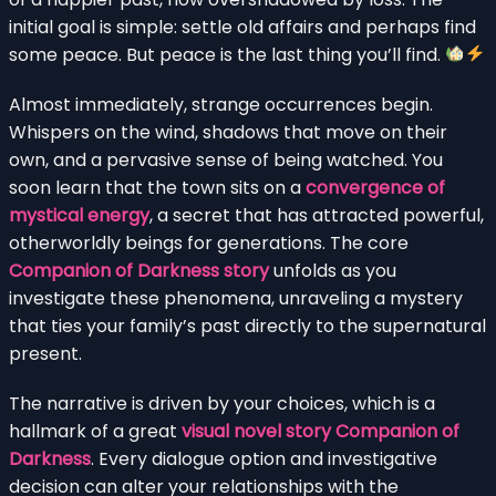
initial goal is simple: settle old affairs and perhaps find
some peace. But peace is the last thing you’ll find.
Almost immediately, strange occurrences begin.
Whispers on the wind, shadows that move on their
own, and a pervasive sense of being watched. You
soon learn that the town sits on a
convergence of
mystical energy
, a secret that has attracted powerful,
otherworldly beings for generations. The core
Companion of Darkness story
unfolds as you
investigate these phenomena, unraveling a mystery
that ties your family’s past directly to the supernatural
present.
The narrative is driven by your choices, which is a
hallmark of a great
visual novel story Companion of
Darkness
. Every dialogue option and investigative
decision can alter your relationships with the