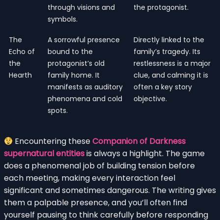
through visions and
the protagonist.
symbols.
The
A sorrowful presence
Directly linked to the
Echo of
bound to the
family’s tragedy. Its
the
protagonist’s old
restlessness is a major
Hearth
family home. It
clue, and calming it is
manifests as auditory
often a key story
phenomena and cold
objective.
spots.
Encountering these
Companion of Darkness
supernatural entities
is always a highlight. The game
does a phenomenal job of building tension before
each meeting, making every interaction feel
significant and sometimes dangerous. The writing gives
them a palpable presence, and you’ll often find
yourself pausing to think carefully before responding