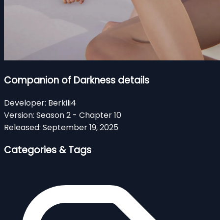
Companion of Darkness details
Developer:
Berkili4
Version:
Season 2 - Chapter 10
Released:
September 19, 2025
Categories & Tags