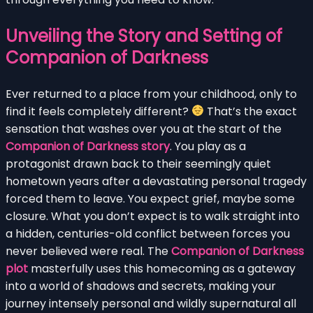
Unveiling the Story and Setting of
Companion of Darkness
Ever returned to a place from your childhood, only to
find it feels completely different?
That’s the exact
sensation that washes over you at the start of the
Companion of Darkness story
. You play as a
protagonist drawn back to their seemingly quiet
hometown years after a devastating personal tragedy
forced them to leave. You expect grief, maybe some
closure. What you don’t expect is to walk straight into
a hidden, centuries-old conflict between forces you
never believed were real. The
Companion of Darkness
plot
masterfully uses this homecoming as a gateway
into a world of shadows and secrets, making your
journey intensely personal and wildly supernatural all