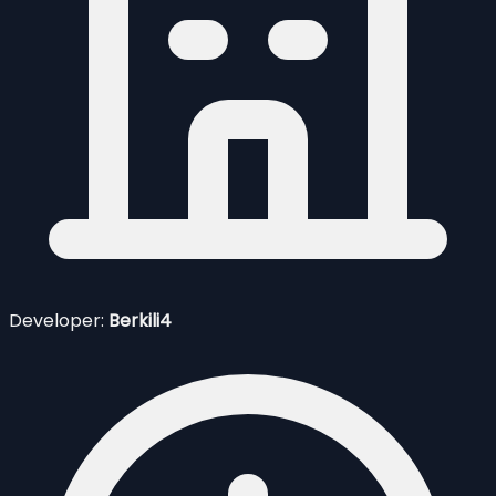
Developer:
Berkili4