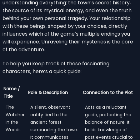
understanding everything: the town’s secret history,
the source of its mystical energy, and even the truth
behind your own personal tragedy. Your relationship
with these beings, shaped by your choices, directly
influences which of the game’s multiple endings you
will experience. Unraveling their mysteries is the core
of the adventure.
To help you keep track of these fascinating
characters, here’s a quick guide:
Name /
Role & Description
Connection to the Plot
Title
The
A silent, observant
Acts as a reluctant
Watcher
entity tied to the
guide, protecting the
in the
ancient forest
balance of nature. It
Woods
surrounding the town.
holds knowledge of
It communicates
past events crucial to