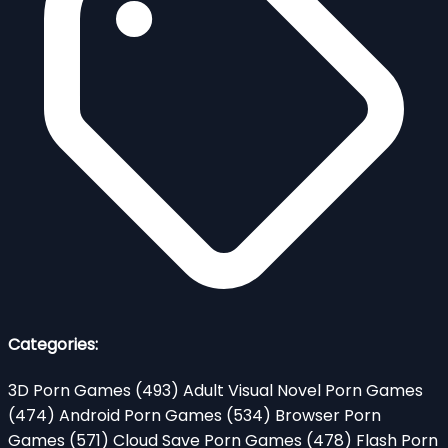
Categories:
3D Porn Games
(493)
Adult Visual Novel Porn Games
(474)
Android Porn Games
(534)
Browser Porn
Games
(571)
Cloud Save Porn Games
(478)
Flash Porn