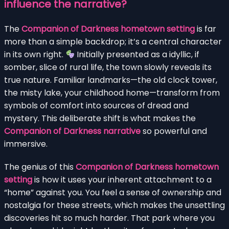
influence the narrative?
The
Companion of Darkness hometown setting
is far
more than a simple backdrop; it’s a central character
in its own right.
Initially presented as a idyllic, if
somber, slice of rural life, the town slowly reveals its
true nature. Familiar landmarks—the old clock tower,
the misty lake, your childhood home—transform from
symbols of comfort into sources of dread and
mystery. This deliberate shift is what makes the
Companion of Darkness narrative
so powerful and
immersive.
The genius of this
Companion of Darkness hometown
setting
is how it uses your inherent attachment to a
“home” against you. You feel a sense of ownership and
nostalgia for these streets, which makes the unsettling
discoveries hit so much harder. That park where you