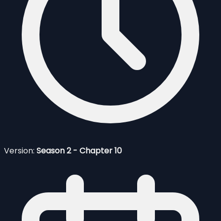
Version:
Season 2 - Chapter 10