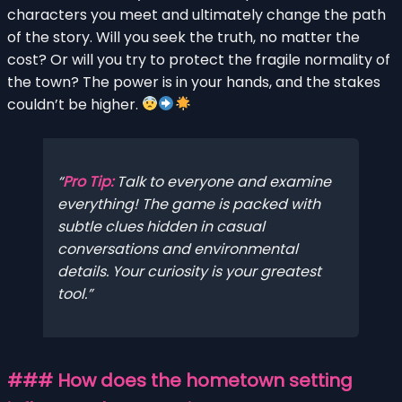
characters you meet and ultimately change the path
of the story. Will you seek the truth, no matter the
cost? Or will you try to protect the fragile normality of
the town? The power is in your hands, and the stakes
couldn’t be higher.
Pro Tip:
Talk to everyone and examine
everything! The game is packed with
subtle clues hidden in casual
conversations and environmental
details. Your curiosity is your greatest
tool.
### How does the hometown setting