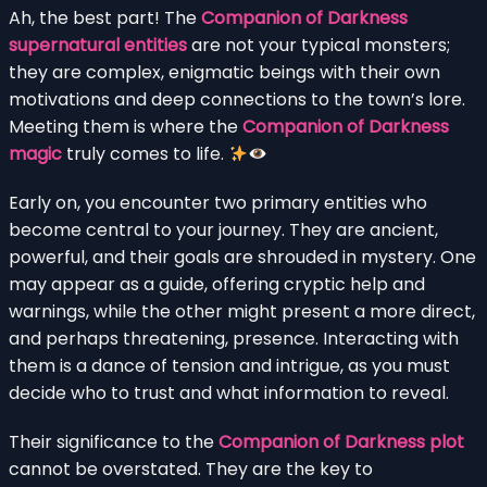
Ah, the best part! The
Companion of Darkness
supernatural entities
are not your typical monsters;
they are complex, enigmatic beings with their own
motivations and deep connections to the town’s lore.
Meeting them is where the
Companion of Darkness
magic
truly comes to life.
Early on, you encounter two primary entities who
become central to your journey. They are ancient,
powerful, and their goals are shrouded in mystery. One
may appear as a guide, offering cryptic help and
warnings, while the other might present a more direct,
and perhaps threatening, presence. Interacting with
them is a dance of tension and intrigue, as you must
decide who to trust and what information to reveal.
Their significance to the
Companion of Darkness plot
cannot be overstated. They are the key to