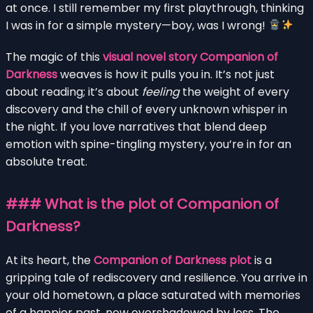
at once. I still remember my first playthrough, thinking
I was in for a simple mystery—boy, was I wrong!
The magic of this
visual novel story Companion of
Darkness
weaves is how it pulls you in. It’s not just
about reading; it’s about
feeling
the weight of every
discovery and the chill of every unknown whisper in
the night. If you love narratives that blend deep
emotion with spine-tingling mystery, you’re in for an
absolute treat.
### What is the plot of Companion of
Darkness?
At its heart, the
Companion of Darkness plot
is a
gripping tale of rediscovery and resilience. You arrive in
your old hometown, a place saturated with memories
of a happier past, now overshadowed by loss. The