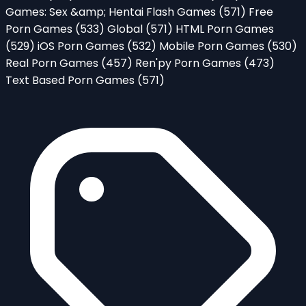
Games: Sex &amp; Hentai Flash Games
(571)
Free
Porn Games
(533)
Global
(571)
HTML Porn Games
(529)
iOS Porn Games
(532)
Mobile Porn Games
(530)
Real Porn Games
(457)
Ren'py Porn Games
(473)
Text Based Porn Games
(571)