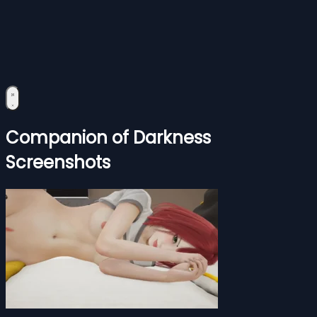
Companion of Darkness
Screenshots