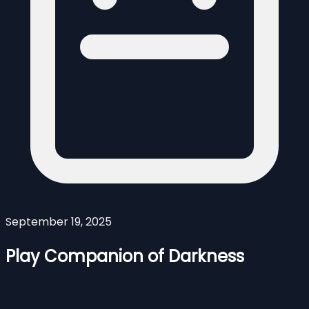
September 19, 2025
Play Companion of Darkness