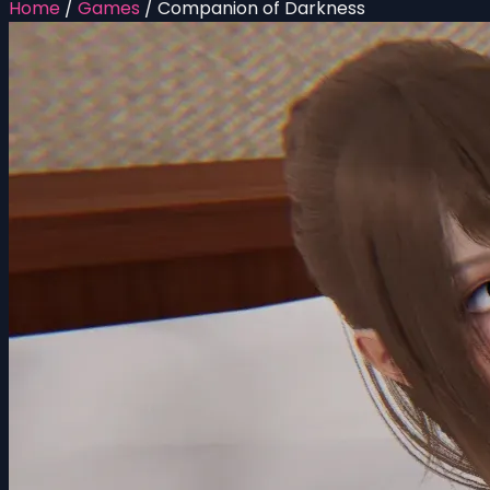
Home
/
Games
/
Companion of Darkness