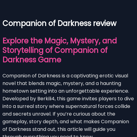
Companion of Darkness review
Explore the Magic, Mystery, and
Storytelling of Companion of
Darkness Game
Companion of Darkness is a captivating erotic visual
novel that blends magic, mystery, and a haunting
hometown setting into an unforgettable experience.
Developed by Berkili4, this game invites players to dive
into a surreal story where supernatural forces collide
and secrets unravel. If you’re curious about the
gameplay, story depth, and what makes Companion
of Darkness stand out, this article will guide you
through everything you need to know.