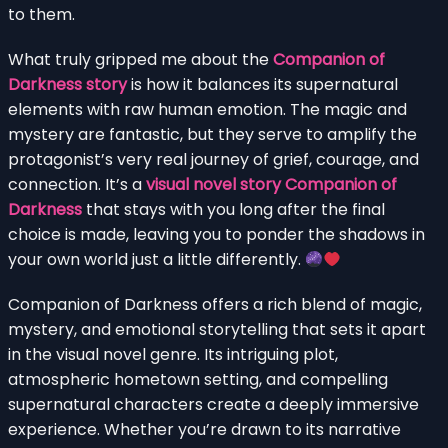
to them.
What truly gripped me about the
Companion of
Darkness story
is how it balances its supernatural
elements with raw human emotion. The magic and
mystery are fantastic, but they serve to amplify the
protagonist’s very real journey of grief, courage, and
connection. It’s a
visual novel story Companion of
Darkness
that stays with you long after the final
choice is made, leaving you to ponder the shadows in
your own world just a little differently.
Companion of Darkness offers a rich blend of magic,
mystery, and emotional storytelling that sets it apart
in the visual novel genre. Its intriguing plot,
atmospheric hometown setting, and compelling
supernatural characters create a deeply immersive
experience. Whether you’re drawn to its narrative