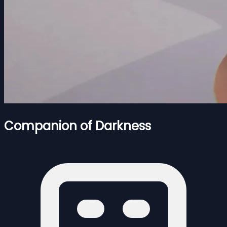
Companion of Darkness