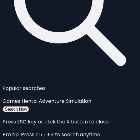
Popular searches:
Games
Hentai
Adventure
Simulation
Search Now
Press ESC key or click the X button to close
Pro tip: Press
+
to search anytime
Ctrl
K