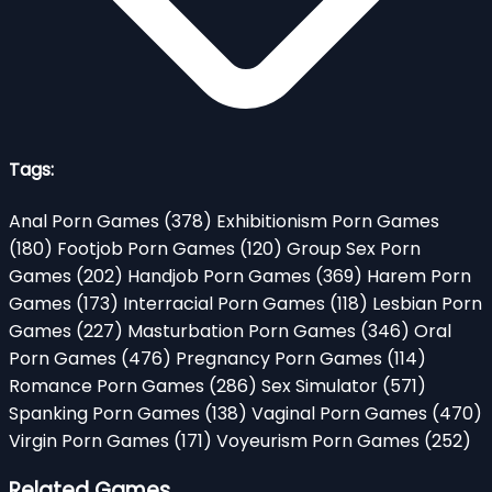
Tags:
Anal Porn Games
(378)
Exhibitionism Porn Games
(180)
Footjob Porn Games
(120)
Group Sex Porn
Games
(202)
Handjob Porn Games
(369)
Harem Porn
Games
(173)
Interracial Porn Games
(118)
Lesbian Porn
Games
(227)
Masturbation Porn Games
(346)
Oral
Porn Games
(476)
Pregnancy Porn Games
(114)
Romance Porn Games
(286)
Sex Simulator
(571)
Spanking Porn Games
(138)
Vaginal Porn Games
(470)
Virgin Porn Games
(171)
Voyeurism Porn Games
(252)
Related Games