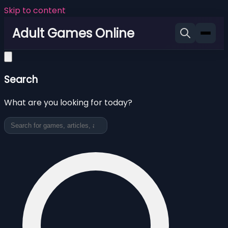
Skip to content
Adult Games Online
Search
What are you looking for today?