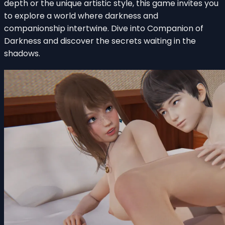
depth or the unique artistic style, this game invites you
to explore a world where darkness and
companionship intertwine. Dive into Companion of
Darkness and discover the secrets waiting in the
shadows.