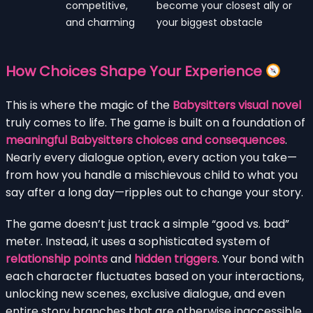
competitive,
become your closest ally or
and charming
your biggest obstacle
How Choices Shape Your Experience
This is where the magic of the
Babysitters visual novel
truly comes to life. The game is built on a foundation of
meaningful Babysitters choices and consequences
.
Nearly every dialogue option, every action you take—
from how you handle a mischievous child to what you
say after a long day—ripples out to change your story.
The game doesn’t just track a simple “good vs. bad”
meter. Instead, it uses a sophisticated system of
relationship points
and
hidden triggers
. Your bond with
each character fluctuates based on your interactions,
unlocking new scenes, exclusive dialogue, and even
entire story branches that are otherwise inaccessible.