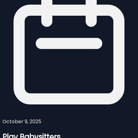
October 9, 2025
Play Babysitters