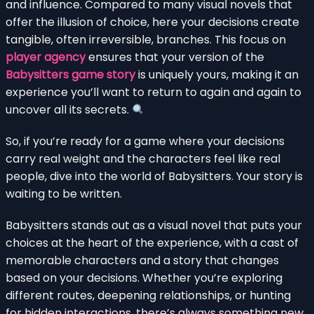
and influence. Compared to many visual novels that
offer the illusion of choice, here your decisions create
tangible, often irreversible, branches. This focus on
player agency
ensures that your version of the
Babysitters game story
is uniquely yours, making it an
experience you’ll want to return to again and again to
uncover all its secrets.
So, if you’re ready for a game where your decisions
carry real weight and the characters feel like real
people, dive into the world of Babysitters. Your story is
waiting to be written.
Babysitters stands out as a visual novel that puts your
choices at the heart of the experience, with a cast of
memorable characters and a story that changes
based on your decisions. Whether you’re exploring
different routes, deepening relationships, or hunting
for hidden interactions, there’s always something new