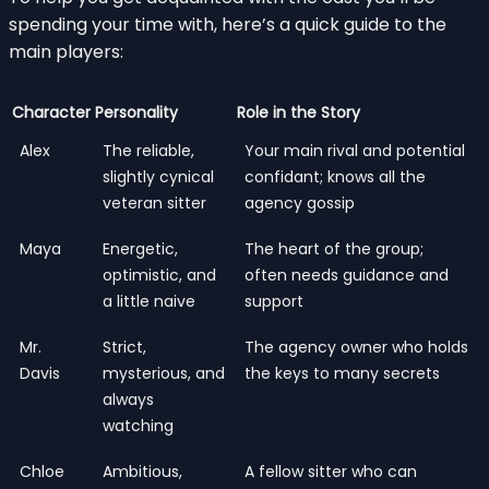
spending your time with, here’s a quick guide to the
main players:
Character
Personality
Role in the Story
Alex
The reliable,
Your main rival and potential
slightly cynical
confidant; knows all the
veteran sitter
agency gossip
Maya
Energetic,
The heart of the group;
optimistic, and
often needs guidance and
a little naive
support
Mr.
Strict,
The agency owner who holds
Davis
mysterious, and
the keys to many secrets
always
watching
Chloe
Ambitious,
A fellow sitter who can