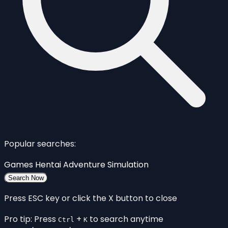
Popular searches:
Games
Hentai
Adventure
Simulation
Search Now
Press ESC key or click the X button to close
Pro tip: Press
+
to search anytime
Ctrl
K