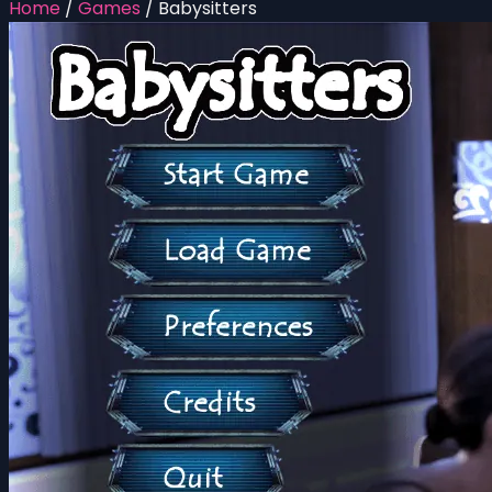
Home
/
Games
/
Babysitters