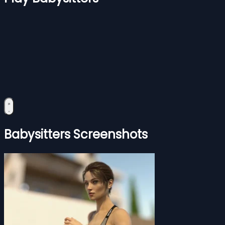
Babysitters Screenshots