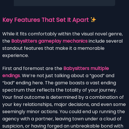
Key Features That Set It Apart
While it fits comfortably within the visual novel genre,
the
Babysitters gameplay mechanics
include several
standout features that make it a memorable
experience.
First and foremost are the
Babysitters multiple
endings
. We’re not just talking about a “good” and
“bad” ending here. The game boasts a vast ending
spectrum that reflects the totality of your journey.
Your final outcome is determined by a combination of
your key relationships, major decisions, and even some
seemingly minor actions. You could end up running the
agency with a partner, leaving town under a cloud of
suspicion, or having forged an unbreakable bond with