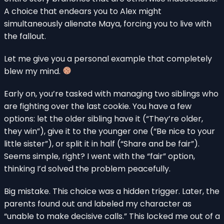
A choice that endears you to Alex might
simultaneously alienate Maya, forcing you to live with
the fallout.
Let me give you a personal example that completely
blew my mind.
Early on, you’re tasked with managing two siblings who
are fighting over the last cookie. You have a few
options: let the older sibling have it (“They’re older,
they win”), give it to the younger one (“Be nice to your
little sister”), or split it in half (“Share and be fair”).
Seems simple, right? I went with the “fair” option,
thinking I’d solved the problem peacefully.
Big mistake. This choice was a hidden trigger. Later, the
parents found out and labeled my character as
“unable to make decisive calls.” This locked me out of a