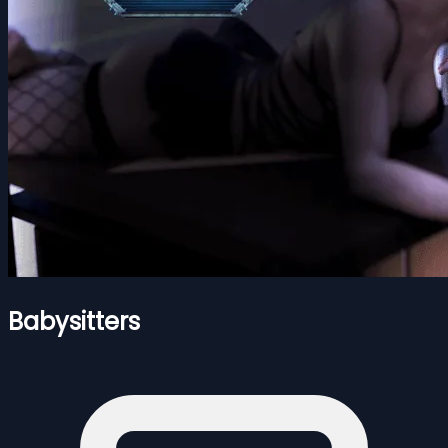
Babysitters