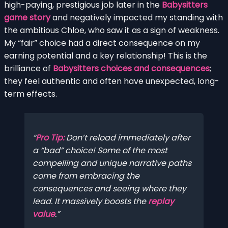
high-paying, prestigious job later in the
Babysitters
game story
and negatively impacted my standing with
the ambitious Chloe, who saw it as a sign of weakness.
My “fair” choice had a direct consequence on my
earning potential and a key relationship! This is the
brilliance of
Babysitters choices and consequences
;
they feel authentic and often have unexpected, long-
term effects.
Pro Tip:
Don’t reload immediately after
a “bad” choice! Some of the most
compelling and unique narrative paths
come from embracing the
consequences and seeing where they
lead. It massively boosts the
replay
value
.