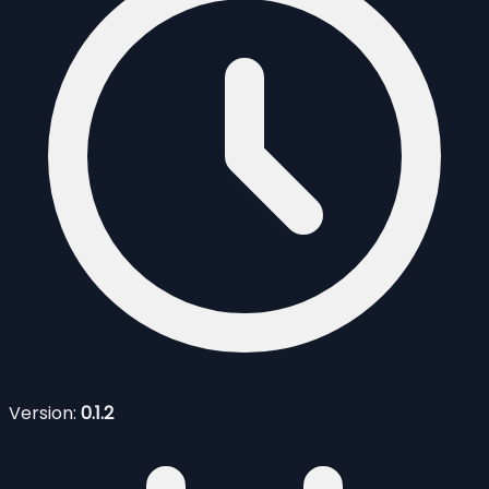
Version:
0.1.2