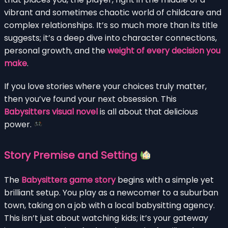
vibrant and sometimes chaotic world of childcare and
complex relationships. It’s so much more than its title
suggests; it’s a deep dive into character connections,
personal growth, and the
weight of every decision you
make
.
If you love stories where your choices truly matter,
then you’ve found your next obsession. This
Babysitters visual novel
is all about that delicious
power.
Story Premise and Setting
The
Babysitters game story
begins with a simple yet
brilliant setup. You play as a newcomer to a suburban
town, taking on a job with a local babysitting agency.
This isn’t just about watching kids; it’s your gateway