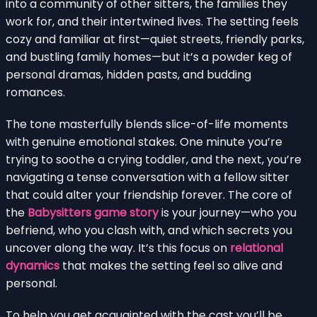
into a community of other sitters, the families they
work for, and their intertwined lives. The setting feels
cozy and familiar at first—quiet streets, friendly parks,
and bustling family homes—but it’s a powder keg of
personal dramas, hidden pasts, and budding
romances.
The tone masterfully blends slice-of-life moments
with genuine emotional stakes. One minute you’re
trying to soothe a crying toddler, and the next, you’re
navigating a tense conversation with a fellow sitter
that could alter your friendship forever. The core of
the
Babysitters game story
is your journey—who you
befriend, who you clash with, and which secrets you
uncover along the way. It’s this focus on
relational
dynamics
that makes the setting feel so alive and
personal.
To help you get acquainted with the cast you’ll be