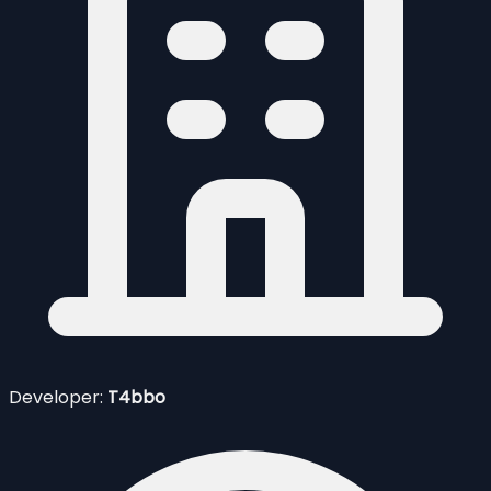
Developer:
T4bbo