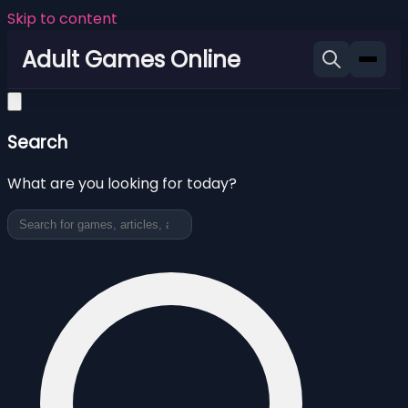
Skip to content
Adult Games Online
Search
What are you looking for today?