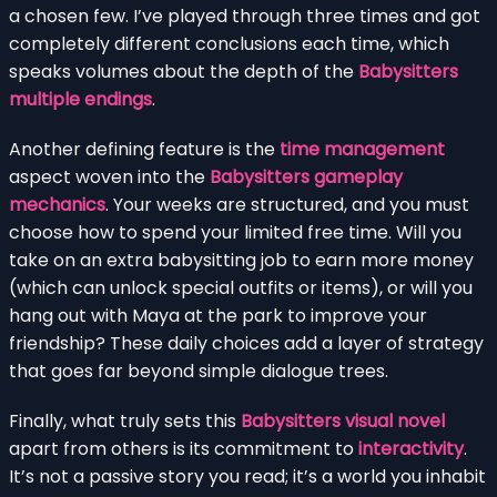
a chosen few. I’ve played through three times and got
completely different conclusions each time, which
speaks volumes about the depth of the
Babysitters
multiple endings
.
Another defining feature is the
time management
aspect woven into the
Babysitters gameplay
mechanics
. Your weeks are structured, and you must
choose how to spend your limited free time. Will you
take on an extra babysitting job to earn more money
(which can unlock special outfits or items), or will you
hang out with Maya at the park to improve your
friendship? These daily choices add a layer of strategy
that goes far beyond simple dialogue trees.
Finally, what truly sets this
Babysitters visual novel
apart from others is its commitment to
interactivity
.
It’s not a passive story you read; it’s a world you inhabit