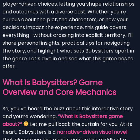
player-driven choices, letting you shape relationships
and outcomes with a diverse cast. Whether you’re
curious about the plot, the characters, or how your
decisions impact the experience, this guide covers
everything—without crossing into explicit territory. I’ll
share personal insights, practical tips for navigating
the story, and highlight what sets Babysitters apart in
the genre. Let’s dive in and see what this game has to
offer.
What Is Babysitters? Game
Overview and Core Mechanics
So, you’ve heard the buzz about this interactive story
and you’re wondering,
“What is Babysitters game
about?”
Let me pull back the curtain for you. At its
heart, Babysitters is a
narrative-driven visual novel
that places you, the player, right in the middle of a