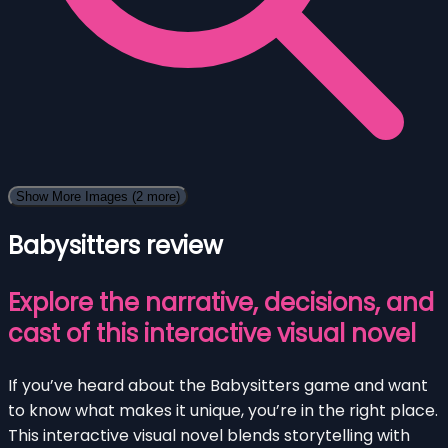
Show More Images
(2 more)
Babysitters review
Explore the narrative, decisions, and
cast of this interactive visual novel
If you’ve heard about the Babysitters game and want
to know what makes it unique, you’re in the right place.
This interactive visual novel blends storytelling with